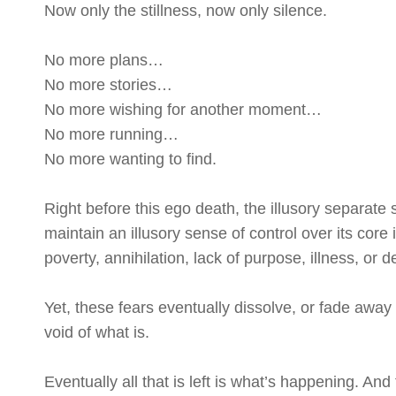
Now only the stillness, now only silence.
No more plans…
No more stories…
No more wishing for another moment…
No more running…
No more wanting to find.
Right before this ego death, the illusory separate s
maintain an illusory sense of control over its core 
poverty, annihilation, lack of purpose, illness, or d
Yet, these fears eventually dissolve, or fade away
void of what is.
Eventually all that is left is what’s happening. And