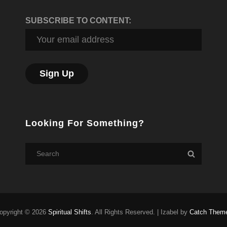
SUBSCRIBE TO CONTENT:
Looking For Something?
Search
Search
for:
opyright © 2026
Spiritual Shifts
. All Rights Reserved.
|
Izabel by
Catch Them