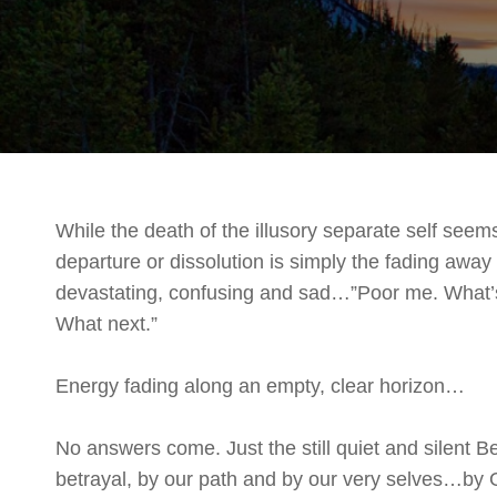
While the death of the illusory separate self seem
departure or dissolution is simply the fading away of
devastating, confusing and sad…”Poor me. What
What next.”
Energy fading along an empty, clear horizon…
No answers come. Just the still quiet and silent 
betrayal, by our path and by our very selves…by