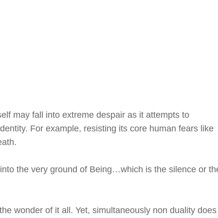
elf may fall into extreme despair as it attempts to
identity. For example, resisting its core human fears like
eath.
 into the very ground of Being…which is the silence or th
 the wonder of it all. Yet, simultaneously non duality does