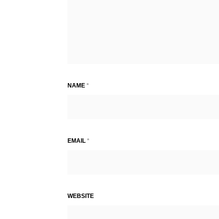
NAME
*
EMAIL
*
WEBSITE