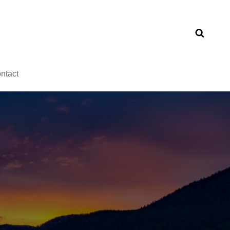
ntact