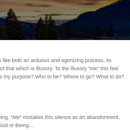
2021
s like both an arduous and agonizing process, its
 that which is illusory. To the illusory “me” this feel
’s my purpose? Who to be? Where to go? What to do?
Being. “Me” mistakes this silence as an abandonment,
 God or Being…