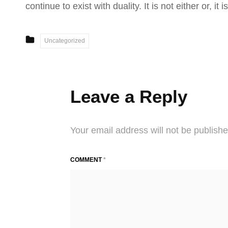
continue to exist with duality. It is not either or, i
CATEGORIES
Uncategorized
Leave a Reply
Your email address will not be publishe
COMMENT
*