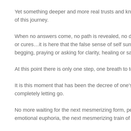
Yet something deeper and more real trusts and kno
of this journey.
When no answers come, no path is revealed, no d
or cures…it is here that the false sense of self s
begging, praying or asking for clarity, healing or sa
At this point there is only one step, one breath to
It is this moment that has been the decree of one’
completely letting go.
No more waiting for the next mesmerizing form, p
emotional euphoria, the next mesmerizing train of