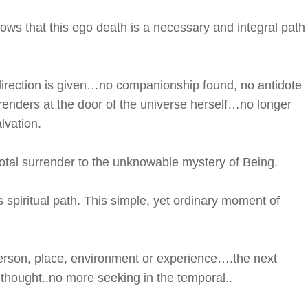
ws that this ego death is a necessary and integral path
irection is given…no companionship found, no antidote
urrenders at the door of the universe herself…no longer
lvation.
 total surrender to the unknowable mystery of Being.
s spiritual path. This simple, yet ordinary moment of
erson, place, environment or experience….the next
 thought..no more seeking in the temporal..