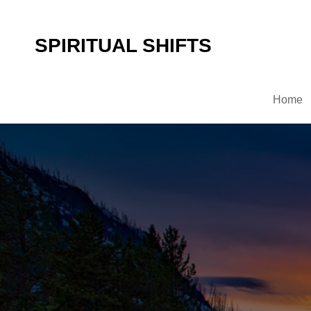
SPIRITUAL SHIFTS
Home