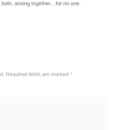
t is both, arising together…for no one.
d.
Required fields are marked
*