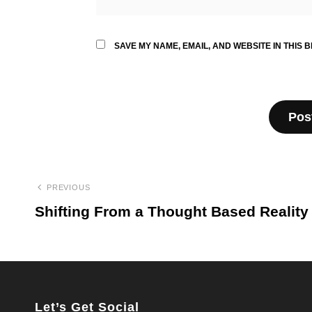
SAVE MY NAME, EMAIL, AND WEBSITE IN THIS 
Post
PREVIOUS
navigation
Shifting From a Thought Based Reality
Previous
Post
Let’s Get Social