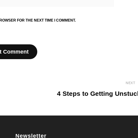
BROWSER FOR THE NEXT TIME I COMMENT.
NEXT
4 Steps to Getting Unstuc
Next
Post
Newsletter