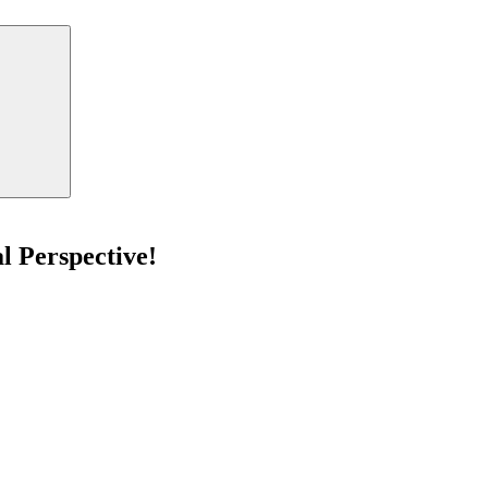
Search
l Perspective!