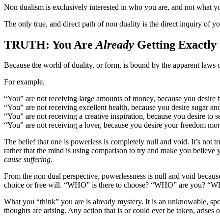
Non dualism is exclusively interested in who you are, and not what y
The only true, and direct path of non duality is the direct inquiry of you
TRUTH: You Are
Already
Getting Exactly
Because the world of duality, or form, is bound by the apparent laws o
For example,
“You” are not receiving large amounts of money, because you desire 
“You” are not receiving excellent health, because you desire sugar an
“You” are not receiving a creative inspiration, because you desire to s
“You” are not receiving a lover, because you desire your freedom more
The belief that one is powerless is completely null and void. It’s not 
rather that the mind is using comparison to try and make you believe
cause suffering.
From the non dual perspective, powerlessness is null and void because t
choice or free will. “WHO” is there to choose? “WHO” are you? “
What you “think” you are is already mystery. It is an unknowable, spon
thoughts are arising. Any action that is or could ever be taken, arises o