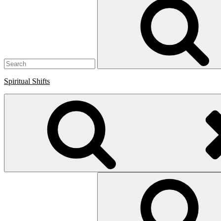
for:
Spiritual Shifts
Search
for: