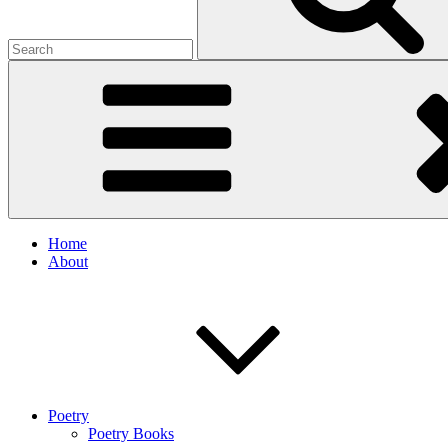
Home
About
Poetry
Poetry Books