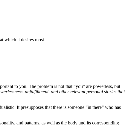
at which it desires most.
important to you. The problem is not that “you” are powerless, but
werlessness, unfulfillment, and other relevant personal stories that
dualistic. It presupposes that there is someone “in there” who has
onality, and patterns, as well as the body and its corresponding