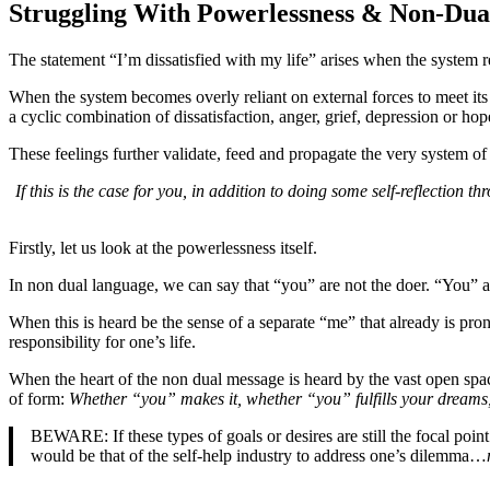
Struggling With Powerlessness & Non-Dua
The statement “I’m dissatisfied with my life” arises when the system re
When the system becomes overly reliant on external forces to meet its n
a cyclic combination of dissatisfaction, anger, grief, depression or hop
These feelings further validate, feed and propagate the very system of 
If this is the case for you, in addition to doing some self-reflection
Firstly, let us look at the powerlessness itself.
In non dual language, we can say that “you” are not the doer. “You” a
When this is heard be the sense of a separate “me” that already is pro
responsibility for one’s life.
When the heart of the non dual message is heard by the vast open space
of form:
Whether “you” makes it, whether “you” fulfills your dreams,
BEWARE: If these types of goals or desires are still the focal poin
would be that of the self-help industry to address one’s dilemma…