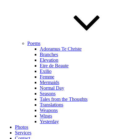
Poems
Adoramus Te Christe
Branches
Elevation
Etre de Beaute
Exilio
Femme
Mermaids
Normal Day
Seasons
Tales from the Thoughts
Translations
Weapons
Wings
Yesterday
Photos
Services
Contact