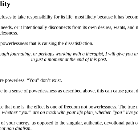
lity
fuses to take responsibility for its life, most likely because it has bec
eeds, or it intentionally disconnects from its own desires, wants, and ne
elessness.
powerlessness that is causing the dissatisfaction.
 through journaling, or perhaps working with a therapist, I will give yo
in just a moment at the end of this post.
re powerless. “You” don’t exist.
ne to a sense of powerlessness as described above, this can cause great 
 that one is, the effect is one of freedom not powerlessness. The true 
 whether “you” are on track with your life plan, whether “you” live y
t of your energy, as opposed to the singular, authentic, devotional path
not non dualism.