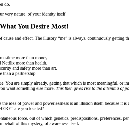
ou do.
r very nature, of your identity itself.
 What You Desire Most!
f cause and effect. The illusory “me” is always, continuously getting th
free-time more than money.
d Netflix more than health.
ecurity and safety more than art.
 than a partnership.
true. You are simply already, getting that which is most meaningful, or 
 you want something else more.
This then gives rise to the dilemma of po
he idea of power and powerlessness is an illusion itself, because it is 
WHERE” are you located?
taneous force, out of which genetics, predispositions, preferences, pers
n behalf of this mystery, of awareness itself.