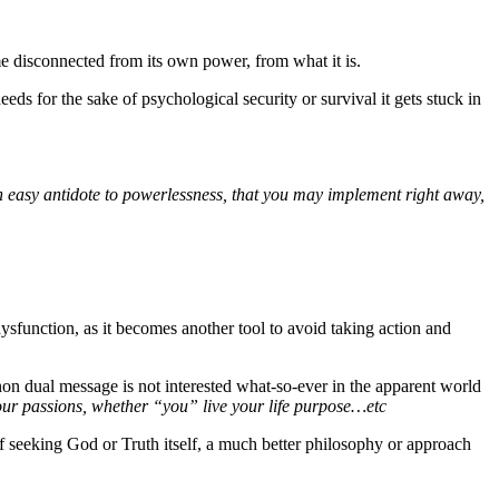
ome disconnected from its own power, from what it is.
eds for the sake of psychological security or survival it gets stuck in
u an easy antidote to powerlessness, that you may implement right away,
dysfunction, as it becomes another tool to avoid taking action and
non dual message is not interested what-so-ever in the apparent world
our passions, whether “you” live your life purpose…etc
 of seeking God or Truth itself, a much better philosophy or approach