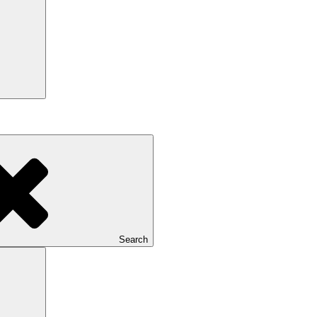
Search
Search