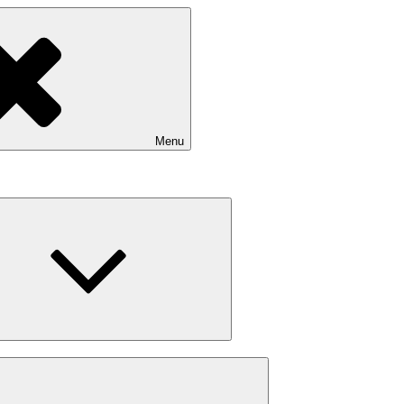
Menu
expand
child
menu
expand
child
menu