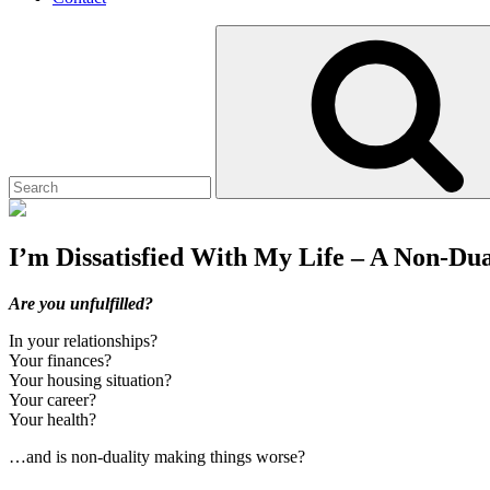
Search
for:
I’m Dissatisfied With My Life – A Non-Dua
Posted
July
Site
Are you unfulfilled?
on
12,
Overlay
In your relationships?
2021
July
Your finances?
12,
Your housing situation?
2021
Your career?
Your health?
…and is non-duality making things worse?