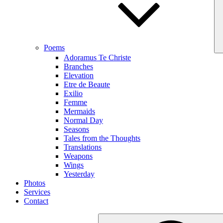
Poems
Adoramus Te Christe
Branches
Elevation
Etre de Beaute
Exilio
Femme
Mermaids
Normal Day
Seasons
Tales from the Thoughts
Translations
Weapons
Wings
Yesterday
Photos
Services
Contact
Search