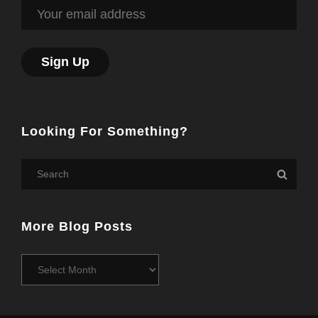
Looking For Something?
Search
Searc
for:
More Blog Posts
More
Blog
Posts