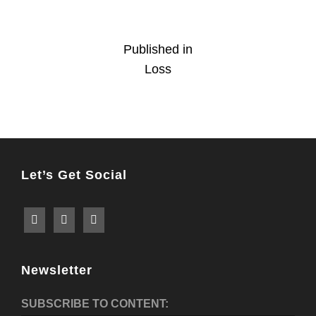
Post
Published in
Loss
navigation
Let’s Get Social
Newsletter
SUBSCRIBE TO CONTENT: