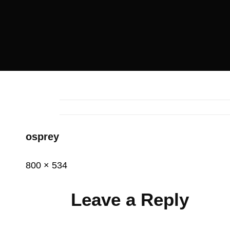
osprey
Posted
December
Full
800 × 534
on
11,
size
2014
Leave a Reply