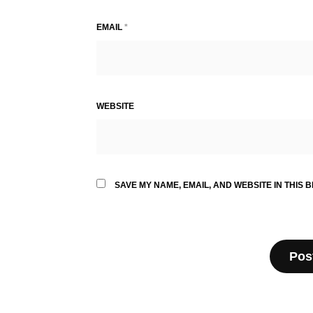
EMAIL
*
WEBSITE
SAVE MY NAME, EMAIL, AND WEBSITE IN THIS 