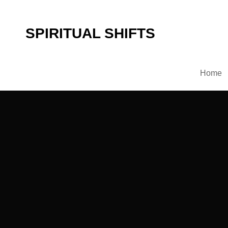
SPIRITUAL SHIFTS
Home