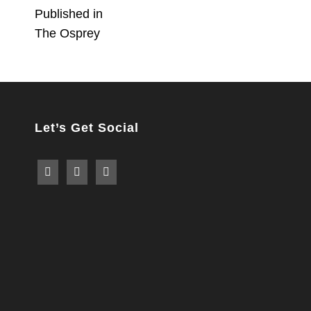
Post
Published in
The Osprey
navigation
Let’s Get Social