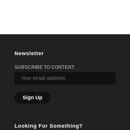
Newsletter
SUBSCRIBE TO CONTENT:
Looking For Something?