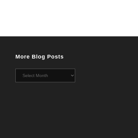
More Blog Posts
More
Blog
Posts