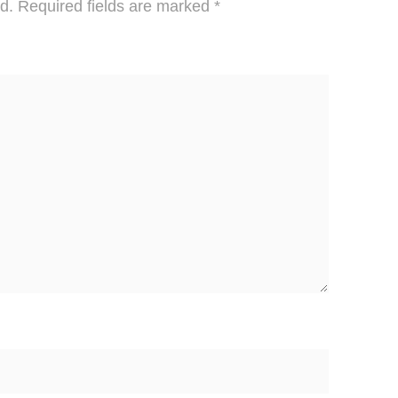
d.
Required fields are marked
*