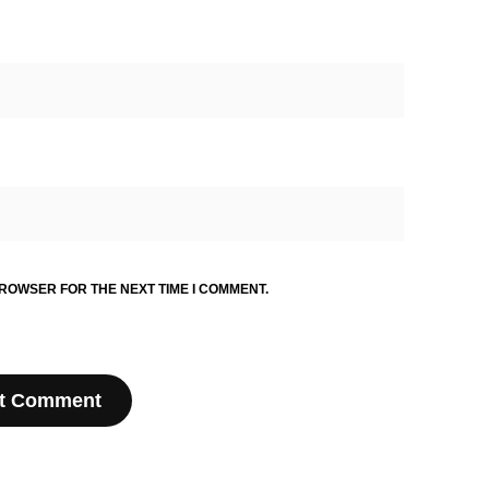
BROWSER FOR THE NEXT TIME I COMMENT.