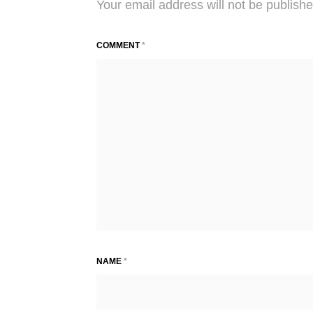
Your email address will not be publishe
COMMENT
*
NAME
*