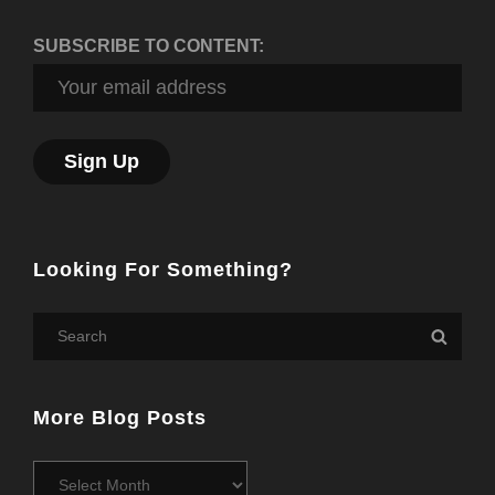
SUBSCRIBE TO CONTENT:
Looking For Something?
Search
Searc
for:
More Blog Posts
More