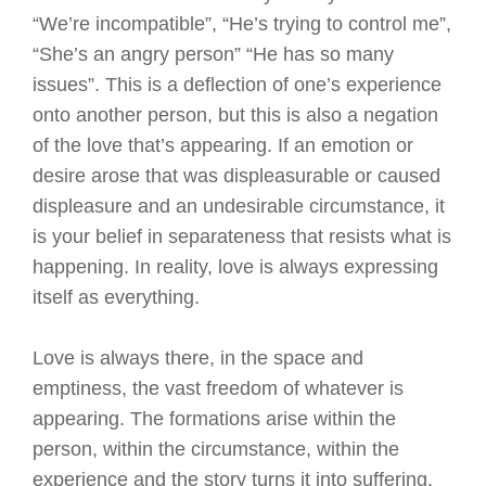
“We’re incompatible”, “He’s trying to control me”,
“She’s an angry person” “He has so many
issues”. This is a deflection of one’s experience
onto another person, but this is also a negation
of the love that’s appearing. If an emotion or
desire arose that was displeasurable or caused
displeasure and an undesirable circumstance, it
is your belief in separateness that resists what is
happening. In reality, love is always expressing
itself as everything.
Love is always there, in the space and
emptiness, the vast freedom of whatever is
appearing. The formations arise within the
person, within the circumstance, within the
experience and the story turns it into suffering.