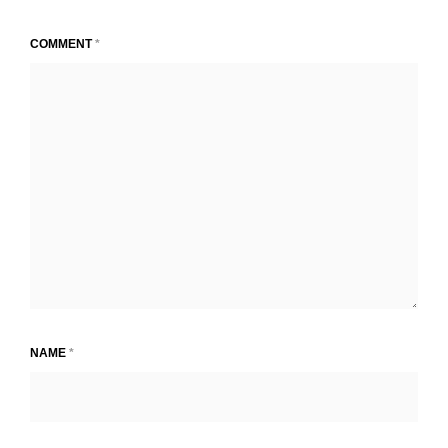
COMMENT
*
NAME
*