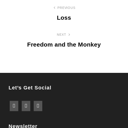
Post
PREVIOUS
navigation
Loss
Previous
Post
NEXT
Freedom and the Monkey
Next
Post
Let’s Get Social
Newsletter