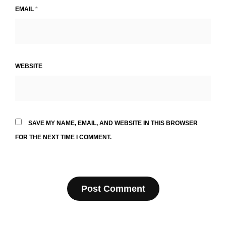
EMAIL
*
WEBSITE
SAVE MY NAME, EMAIL, AND WEBSITE IN THIS BROWSER
FOR THE NEXT TIME I COMMENT.