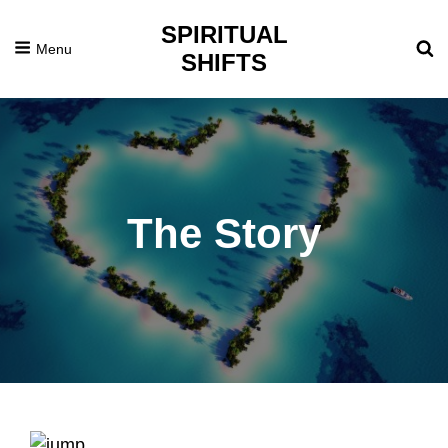
SPIRITUAL
Menu
SHIFTS
The Story
Posted
February
On
27,
2016