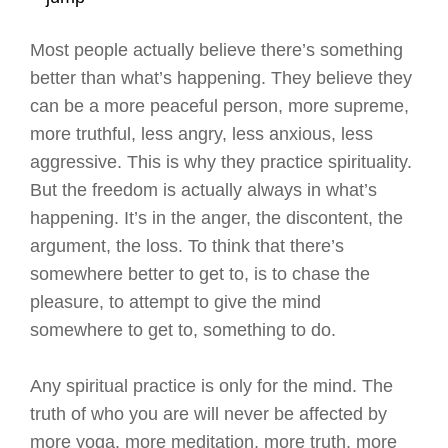
Most people actually believe there’s something
better than what’s happening. They believe they
can be a more peaceful person, more supreme,
more truthful, less angry, less anxious, less
aggressive. This is why they practice spirituality.
But the freedom is actually always in what’s
happening. It’s in the anger, the discontent, the
argument, the loss. To think that there’s
somewhere better to get to, is to chase the
pleasure, to attempt to give the mind
somewhere to get to, something to do.
Any spiritual practice is only for the mind. The
truth of who you are will never be affected by
more yoga, more meditation, more truth, more