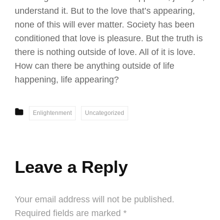
understand it. But to the love that’s appearing,
none of this will ever matter. Society has been
conditioned that love is pleasure. But the truth is
there is nothing outside of love. All of it is love.
How can there be anything outside of life
happening, life appearing?
CATEGORIES
Enlightenment
Uncategorized
Leave a Reply
Your email address will not be published.
Required fields are marked
*