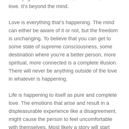
love. It’s beyond the mind.
Love is everything that’s happening. The mind
can either be aware of it or not, but the freedom
is unchanging. To believe that you can get to
some state of supreme consciousness, some
destination where you’re a better person, more
spiritual, more connected is a complete illusion.
There will never be anything outside of the love
in whatever is happening.
Life is happening to itself as pure and complete
love. The emotions that arise and result in a
displeasurable experience like a disagreement,
might cause the person to feel uncomfortable
with themselves. Most likely a story will start