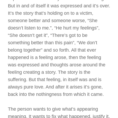
But in and of itself it was expressed and it’s over.
It’s the story that’s holding on to a victim,
someone better and someone worse, “She
doesn’t listen to me.”, “He hurt my feelings”,
“She doesn’t get it”, “There’s got to be
something better than this pain”, “We don’t
belong together” and so forth. All that ever
happened is a feeling arose, then the feeling
was expressed and thoughts arose around the
feeling creating a story. The story is the
suffering. But that feeling, in itself was and is
always pure love. And after it arises it’s gone,
back into the nothingness from which it came.
The person wants to give what’s appearing
meaning. It wants to fix what happened, justify it,