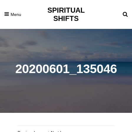
SPIRITUAL
Menu
SHIFTS
20200601_135046
Posted
July
On
5,
2020