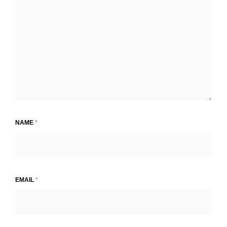
NAME
*
EMAIL
*