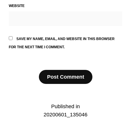
WEBSITE
SAVE MY NAME, EMAIL, AND WEBSITE IN THIS BROWSER
FOR THE NEXT TIME I COMMENT.
Post
Published in
20200601_135046
navigation