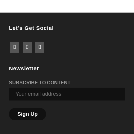
Let’s Get Social
Newsletter
SUBSCRIBE TO CONTENT: