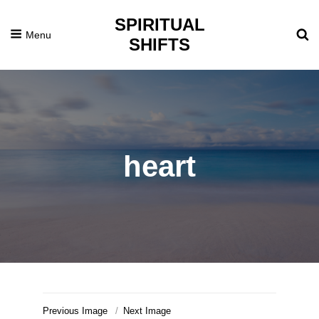
SPIRITUAL
Menu
SHIFTS
heart
Previous Image
Next Image