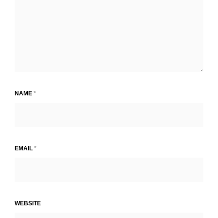
NAME
*
EMAIL
*
WEBSITE