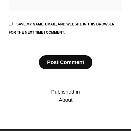
SAVE MY NAME, EMAIL, AND WEBSITE IN THIS BROWSER
FOR THE NEXT TIME I COMMENT.
Post
Published in
About
navigation