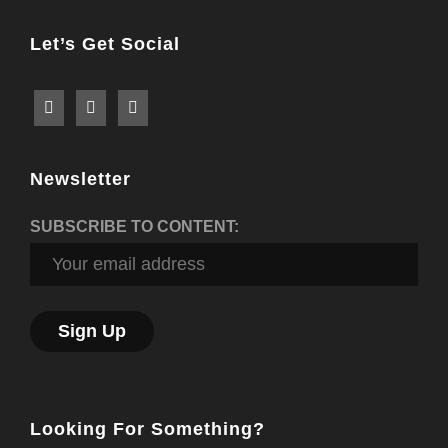
Let’s Get Social
Newsletter
SUBSCRIBE TO CONTENT:
Looking For Something?