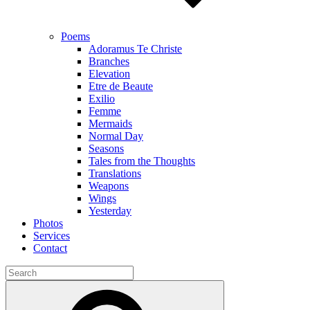
Poems
Adoramus Te Christe
Branches
Elevation
Etre de Beaute
Exilio
Femme
Mermaids
Normal Day
Seasons
Tales from the Thoughts
Translations
Weapons
Wings
Yesterday
Photos
Services
Contact
Search
for:
Search