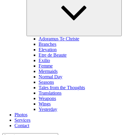
menu
Adoramus Te Christe
Branches
Elevation
Etre de Beaute
Exilio
Femme
Mermaids
Normal Day
Seasons
Tales from the Thoughts
Translations
Weapons
Wings
Yesterday
Photos
Services
Contact