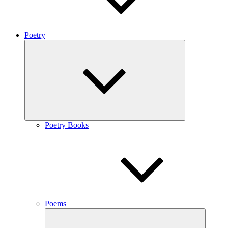
Poetry
expand
child
menu
Poetry Books
Poems
expand
child