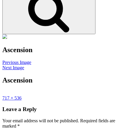
Ascension
Posted
September
Site
Previous Image
on
17,
Overlay
Next Image
2015
Ascension
Posted
September
Full
717 × 536
on
17,
size
2015
Leave a Reply
Your email address will not be published.
Required fields are
marked
*