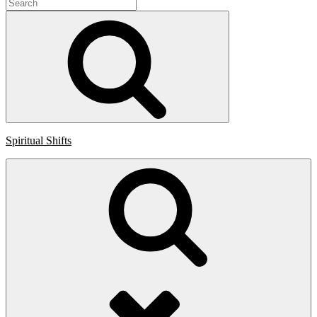
Search
for:
Search
Spiritual Shifts