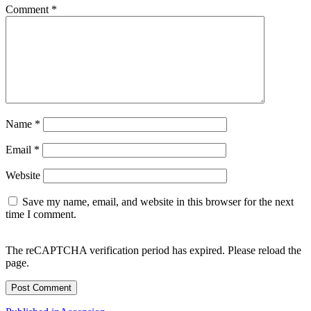
Comment
*
Name
*
Email
*
Website
Save my name, email, and website in this browser for the next
time I comment.
The reCAPTCHA verification period has expired. Please reload the
page.