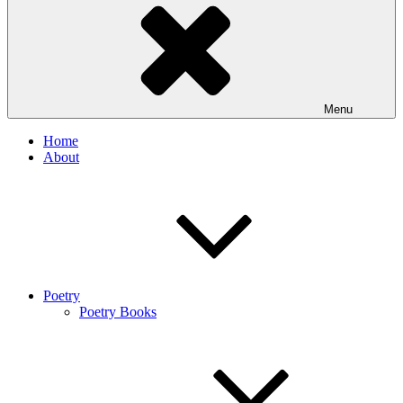
Menu
Home
About
Poetry
Poetry Books