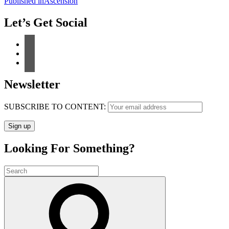
Post
Published in
Ascension
navigation
Let’s Get Social
Newsletter
SUBSCRIBE TO CONTENT:
Looking For Something?
Search
for:
Search