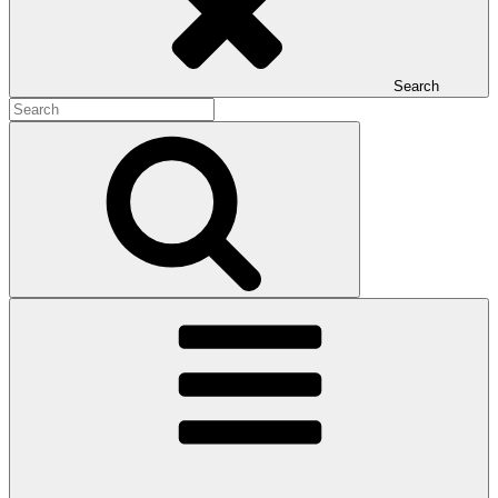
Search
Search
for:
Search