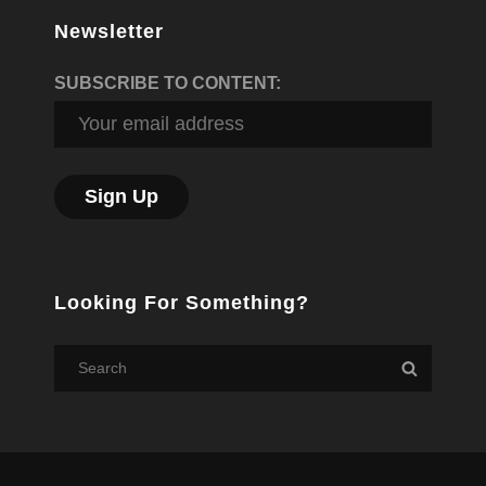
Newsletter
SUBSCRIBE TO CONTENT:
Looking For Something?
Search
Search
for: