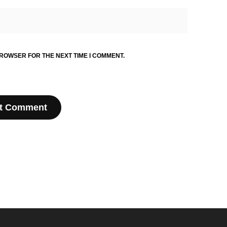
BROWSER FOR THE NEXT TIME I COMMENT.