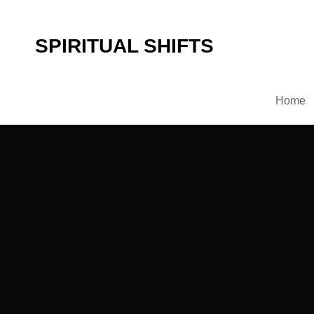
SPIRITUAL SHIFTS
Home