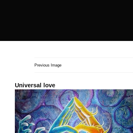
Previous Image
Universal love