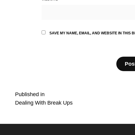
SAVE MY NAME, EMAIL, AND WEBSITE IN THIS 
Post
Published in
Dealing With Break Ups
navigation