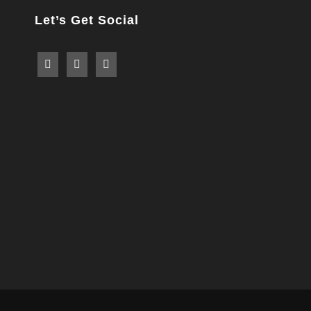
Let’s Get Social