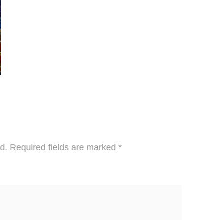
d.
Required fields are marked
*