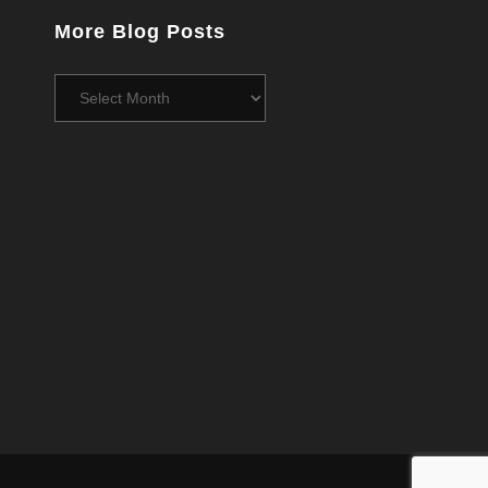
More Blog Posts
More
Blog
Posts