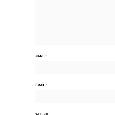
NAME
*
EMAIL
*
WEBSITE