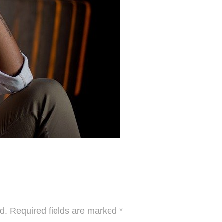
d.
Required fields are marked
*