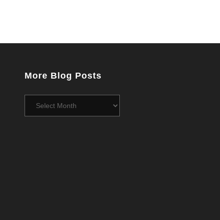
More Blog Posts
More
Blog
Posts