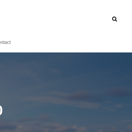
ntact
0