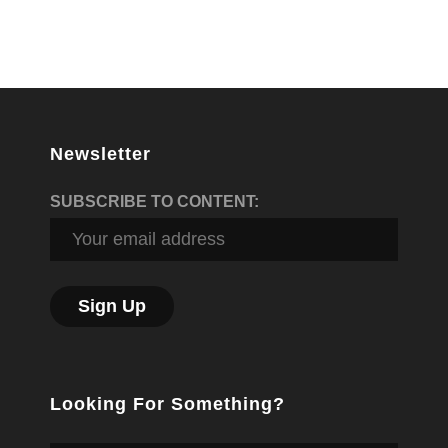
Newsletter
SUBSCRIBE TO CONTENT:
Looking For Something?