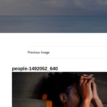
Previous Image
people-1492052_640