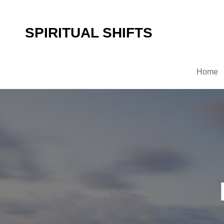
SPIRITUAL SHIFTS
Home