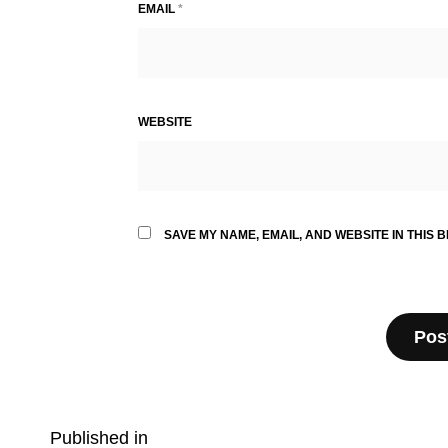
EMAIL
*
WEBSITE
SAVE MY NAME, EMAIL, AND WEBSITE IN THIS 
Post
Published in