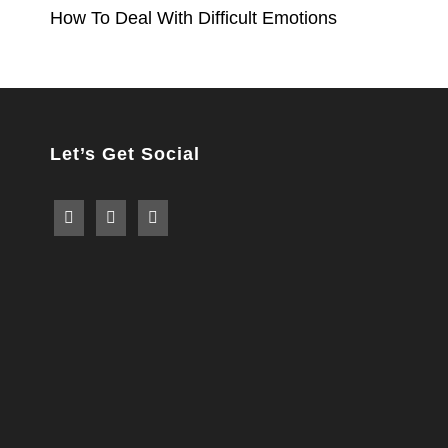
How To Deal With Difficult Emotions
navigation
Let’s Get Social