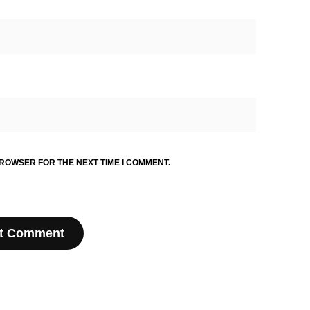
BROWSER FOR THE NEXT TIME I COMMENT.