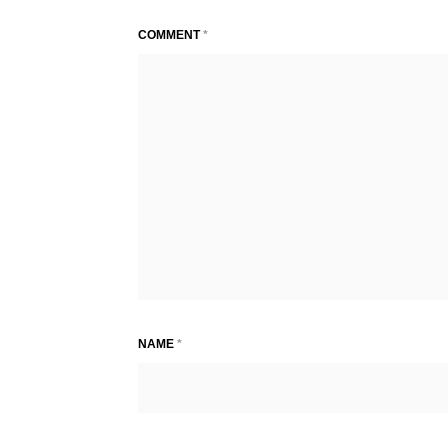
COMMENT
*
NAME
*