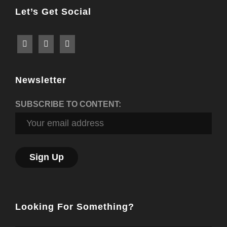
Let’s Get Social
Newsletter
SUBSCRIBE TO CONTENT:
Looking For Something?