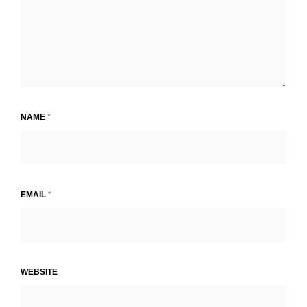
NAME
*
EMAIL
*
WEBSITE