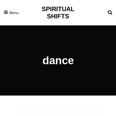
SPIRITUAL
Menu
SHIFTS
dance