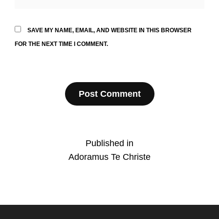
SAVE MY NAME, EMAIL, AND WEBSITE IN THIS BROWSER
FOR THE NEXT TIME I COMMENT.
Post
Published in
Adoramus Te Christe
navigation