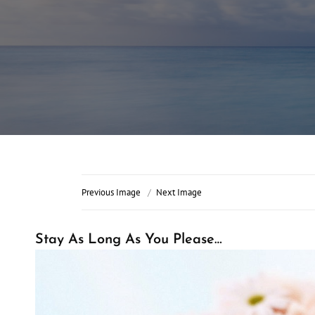
Previous Image
Next Image
Stay As Long As You Please…