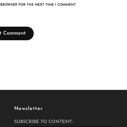
S BROWSER FOR THE NEXT TIME I COMMENT.
Newsletter
SUBSCRIBE TO CONTENT: