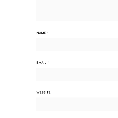
NAME
*
EMAIL
*
WEBSITE