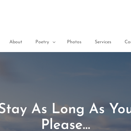
About
Poetry
Photos
Services
Co
Stay As Long As Yo
Please…