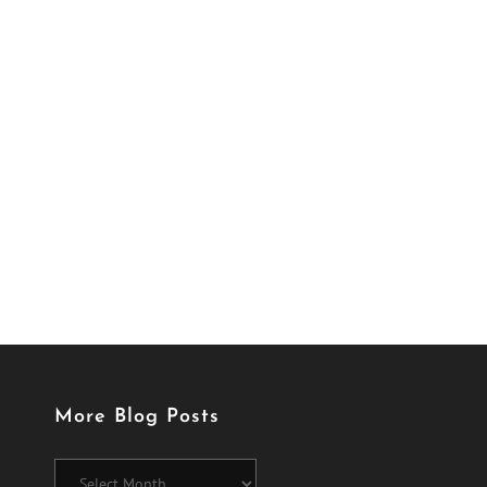
More Blog Posts
More