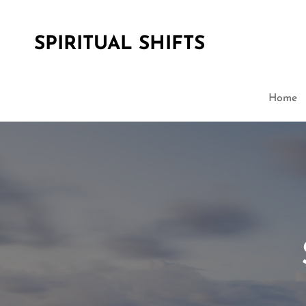
SPIRITUAL SHIFTS
Home