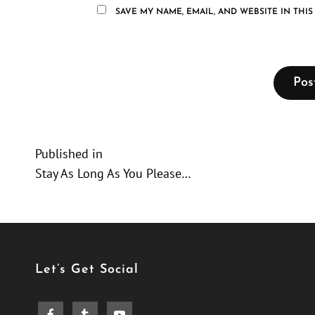
SAVE MY NAME, EMAIL, AND WEBSITE IN THI
Post
Published in
Stay As Long As You Please…
navigation
Let’s Get Social