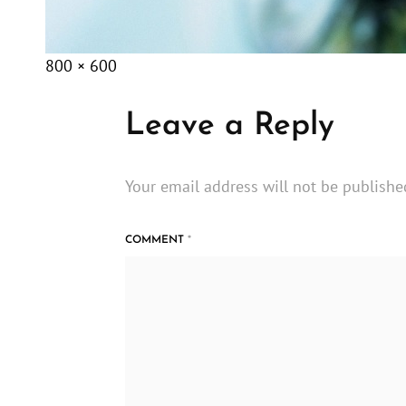
Posted
December
Full
800 × 600
on
8,
size
2014
Leave a Reply
Your email address will not be publishe
COMMENT
*