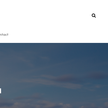
ntact
u