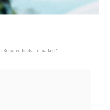
d.
Required fields are marked
*