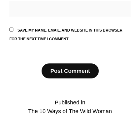
SAVE MY NAME, EMAIL, AND WEBSITE IN THIS BROWSER
FOR THE NEXT TIME I COMMENT.
Post
Published in
The 10 Ways of The Wild Woman
navigation