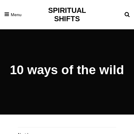
SPIRITUAL
Menu
SHIFTS
10 ways of the wild
Posted
December
On
2,
2020