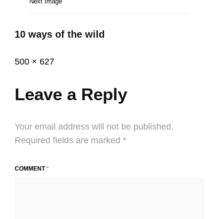
Next Image
10 ways of the wild
Posted
December
Full
500 × 627
on
2,
size
2020
Leave a Reply
Your email address will not be published.
Required fields are marked
*
COMMENT
*