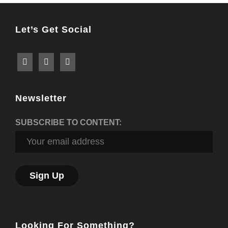
Let’s Get Social
Newsletter
SUBSCRIBE TO CONTENT:
Looking For Something?