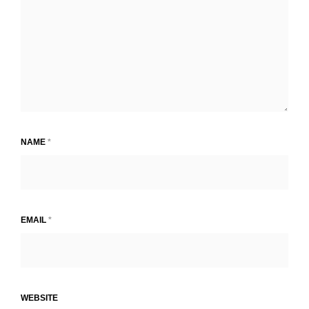
NAME
*
EMAIL
*
WEBSITE