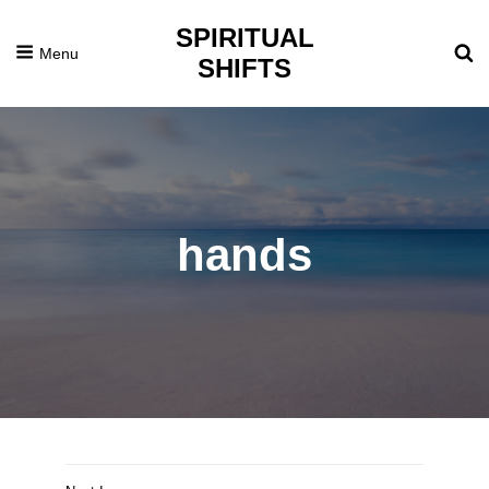
SPIRITUAL
Menu
SHIFTS
hands
Posted
December
On
21,
2016