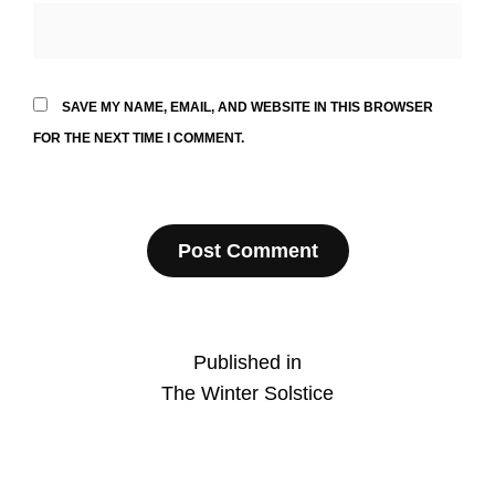
SAVE MY NAME, EMAIL, AND WEBSITE IN THIS BROWSER
FOR THE NEXT TIME I COMMENT.
Post
Published in
The Winter Solstice
navigation