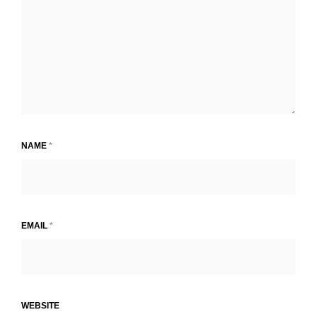
NAME
*
EMAIL
*
WEBSITE