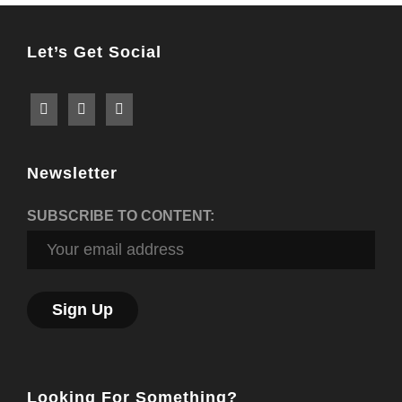
Let’s Get Social
Newsletter
SUBSCRIBE TO CONTENT:
Looking For Something?