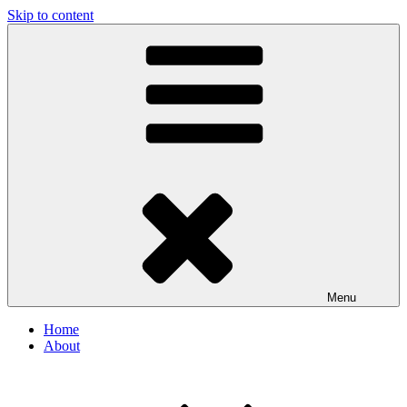
Skip to content
Menu
Home
About