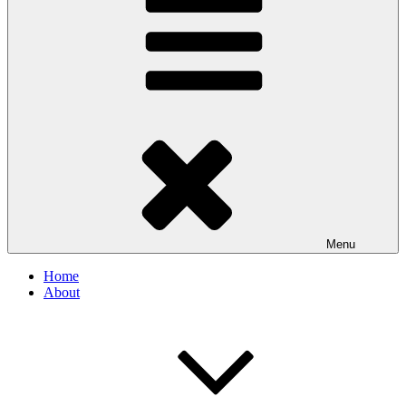
Menu
Home
About