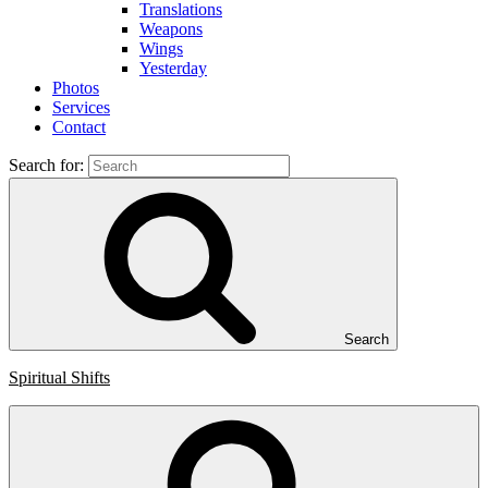
Translations
Weapons
Wings
Yesterday
Photos
Services
Contact
Search for:
Search
Spiritual Shifts