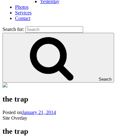
Yesterday
Photos
Services
Contact
Search for:
Search
the trap
Posted on
January 21, 2014
Site Overlay
the trap