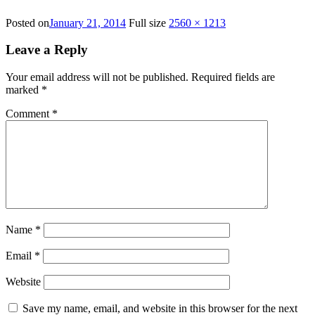
Posted on
January 21, 2014
Full size
2560 × 1213
Leave a Reply
Your email address will not be published.
Required fields are
marked
*
Comment
*
Name
*
Email
*
Website
Save my name, email, and website in this browser for the next