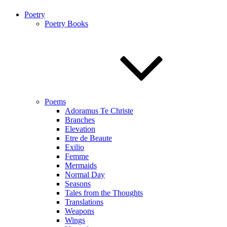
Poetry
Poetry Books
Poems
Adoramus Te Christe
Branches
Elevation
Etre de Beaute
Exilio
Femme
Mermaids
Normal Day
Seasons
Tales from the Thoughts
Translations
Weapons
Wings