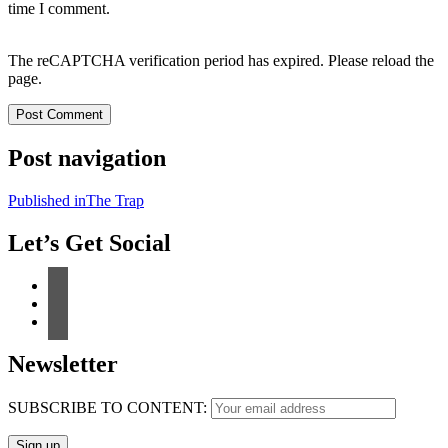
time I comment.
The reCAPTCHA verification period has expired. Please reload the
page.
Post navigation
Published in
The Trap
Let’s Get Social
Newsletter
SUBSCRIBE TO CONTENT: