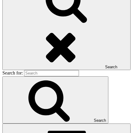
Search
Search for:
Search