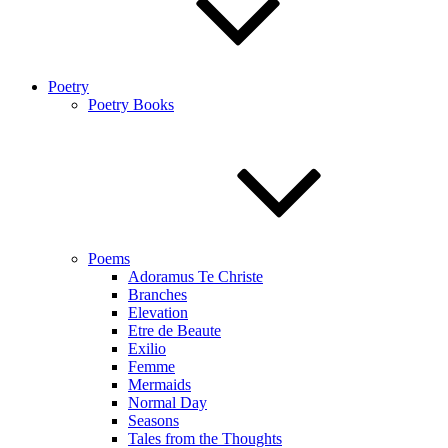
Poetry
Poetry Books
Poems
Adoramus Te Christe
Branches
Elevation
Etre de Beaute
Exilio
Femme
Mermaids
Normal Day
Seasons
Tales from the Thoughts