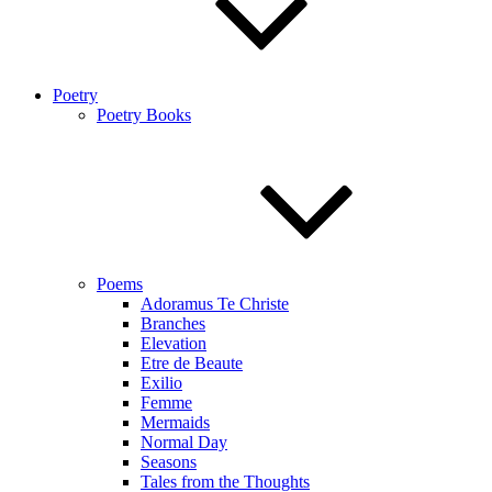
Poetry
Poetry Books
Poems
Adoramus Te Christe
Branches
Elevation
Etre de Beaute
Exilio
Femme
Mermaids
Normal Day
Seasons
Tales from the Thoughts