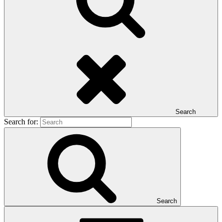
Search
Search for:
Search