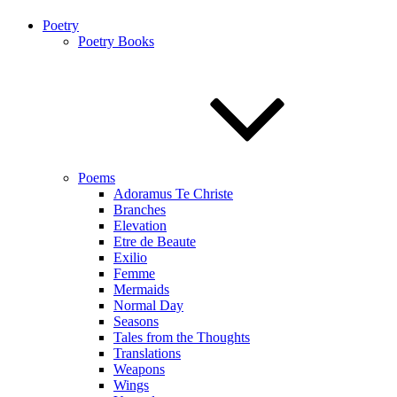
Poetry
Poetry Books
Poems
Adoramus Te Christe
Branches
Elevation
Etre de Beaute
Exilio
Femme
Mermaids
Normal Day
Seasons
Tales from the Thoughts
Translations
Weapons
Wings