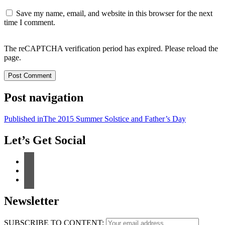
Save my name, email, and website in this browser for the next
time I comment.
The reCAPTCHA verification period has expired. Please reload the
page.
Post navigation
Published in
The 2015 Summer Solstice and Father’s Day
Let’s Get Social
Newsletter
SUBSCRIBE TO CONTENT: