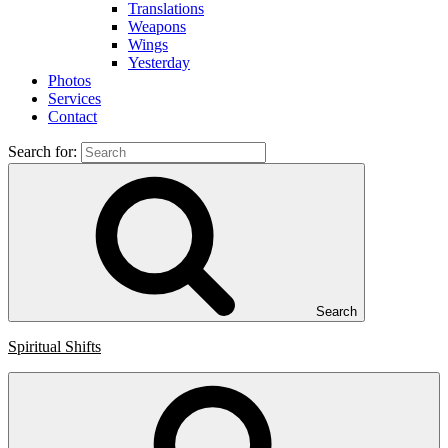
Translations
Weapons
Wings
Yesterday
Photos
Services
Contact
Search for:
Search
Spiritual Shifts