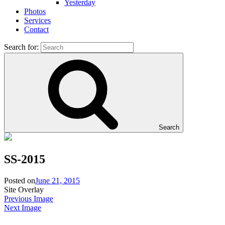
Yesterday
Photos
Services
Contact
Search for:
Search
SS-2015
Posted on
June 21, 2015
Site Overlay
Previous Image
Next Image