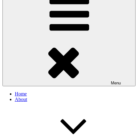
Menu
Home
About