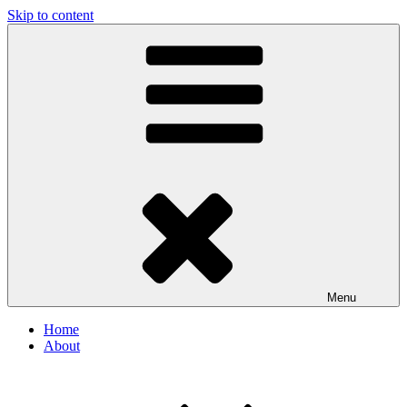
Skip to content
Menu
Home
About