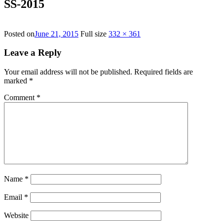
SS-2015
Posted on
June 21, 2015
Full size
332 × 361
Leave a Reply
Your email address will not be published.
Required fields are
marked
*
Comment
*
Name
*
Email
*
Website