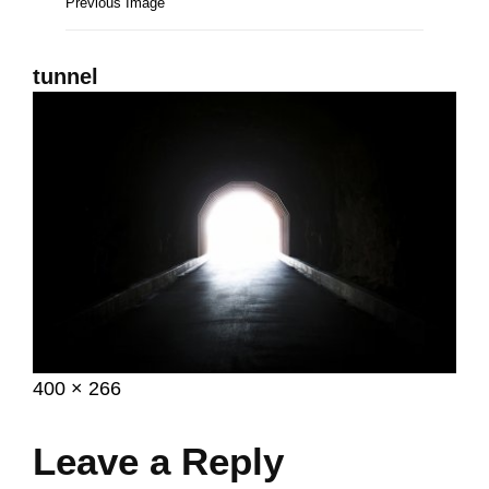
Previous Image
tunnel
Posted
February
Full
400 × 266
on
7,
size
2017
Leave a Reply