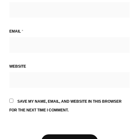
EMAIL
*
WEBSITE
SAVE MY NAME, EMAIL, AND WEBSITE IN THIS BROWSER
FOR THE NEXT TIME I COMMENT.