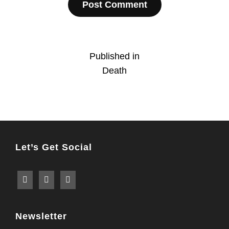
Post
Published in
Death
navigation
Let’s Get Social
Newsletter