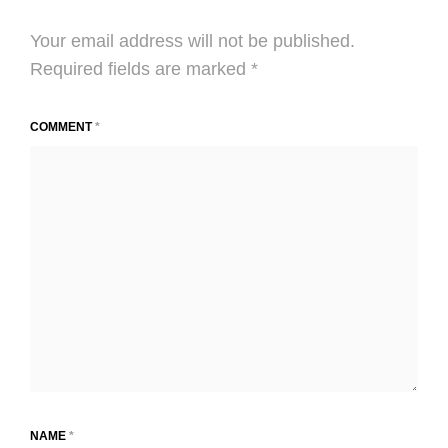
Your email address will not be published.
Required fields are marked
*
COMMENT
*
NAME
*