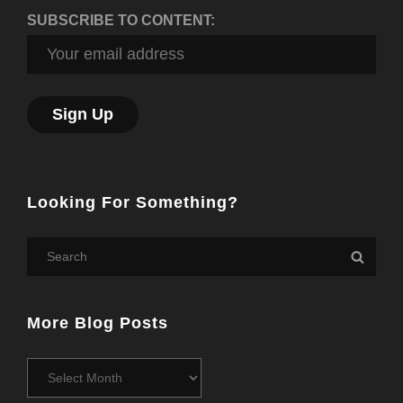
SUBSCRIBE TO CONTENT:
Looking For Something?
Search
Searc
for:
More Blog Posts
More
Blog