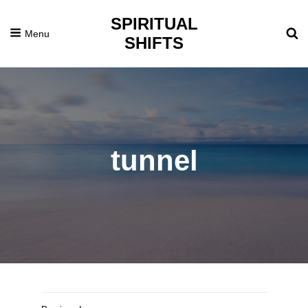
SPIRITUAL
Menu
SHIFTS
tunnel
Posted
February
On
7,
2017