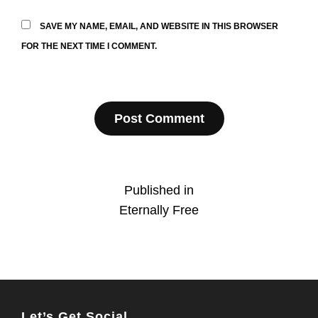
SAVE MY NAME, EMAIL, AND WEBSITE IN THIS BROWSER
FOR THE NEXT TIME I COMMENT.
Post
Published in
Eternally Free
navigation
Let’s Get Social