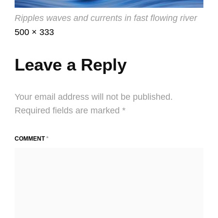
Ripples waves and currents in fast flowing river
Posted
July
Full
500 × 333
on
4,
size
2016
Leave a Reply
Your email address will not be published.
Required fields are marked
*
COMMENT
*