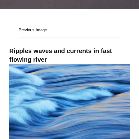
Previous Image
Ripples waves and currents in fast
flowing river