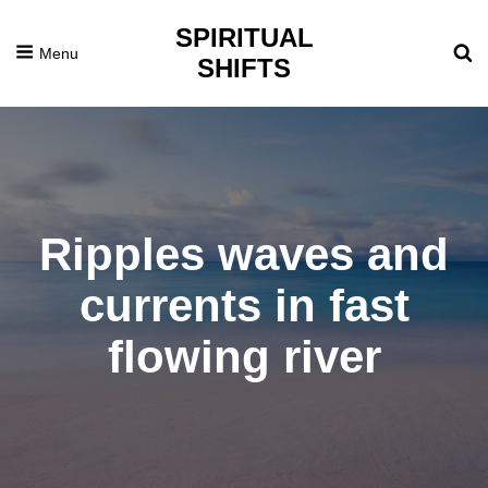
SPIRITUAL
Menu
SHIFTS
Ripples waves and
currents in fast
flowing river
Posted
July
On
4,
2016