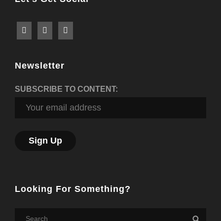
Newsletter
SUBSCRIBE TO CONTENT:
Looking For Something?
Search
Searc