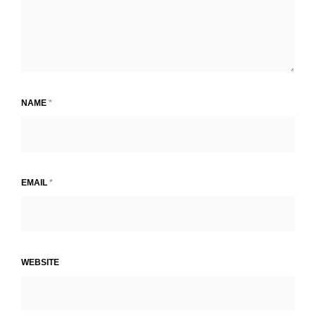
NAME
*
EMAIL
*
WEBSITE