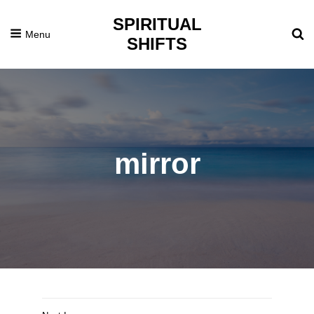
SPIRITUAL
Menu
SHIFTS
mirror
Posted
December
On
30,
2014