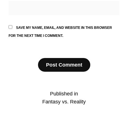
SAVE MY NAME, EMAIL, AND WEBSITE IN THIS BROWSER
FOR THE NEXT TIME I COMMENT.
Post
Published in
Fantasy vs. Reality
navigation