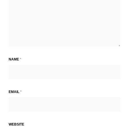
NAME
*
EMAIL
*
WEBSITE