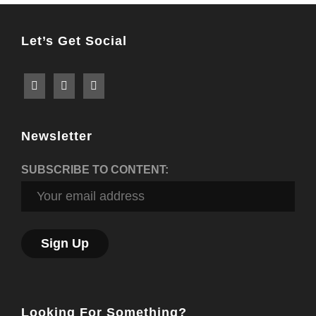
Let’s Get Social
Newsletter
SUBSCRIBE TO CONTENT:
Looking For Something?