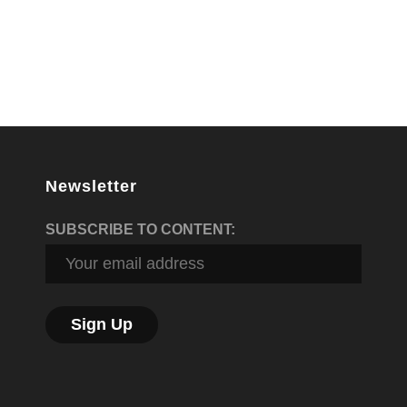
Newsletter
SUBSCRIBE TO CONTENT: