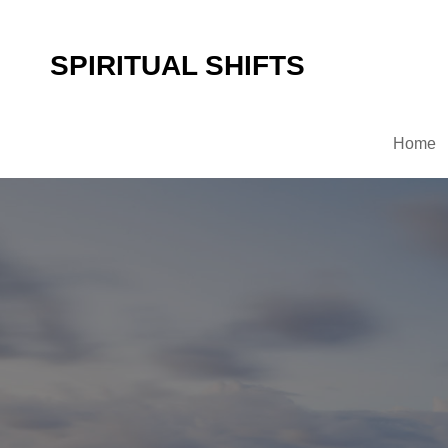
SPIRITUAL SHIFTS
Home