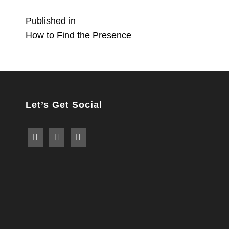
Post
Published in
How to Find the Presence
navigation
Let’s Get Social