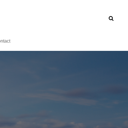
ntact