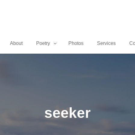
About
Poetry
Photos
Services
Co
seeker
Posted
June
On
8,