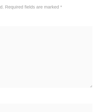
d.
Required fields are marked
*