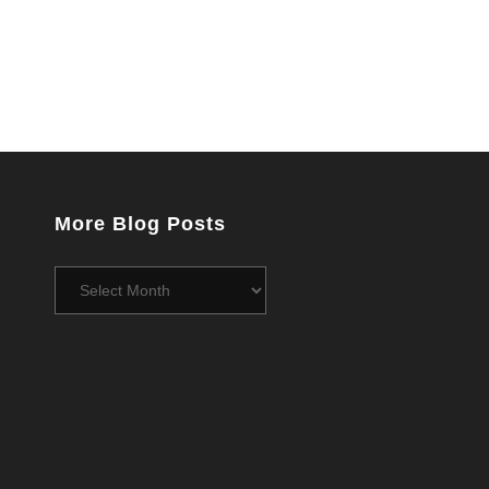
More Blog Posts
More
Blog
Posts