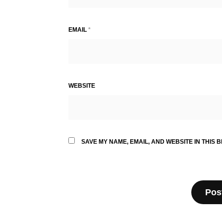
EMAIL
*
WEBSITE
SAVE MY NAME, EMAIL, AND WEBSITE IN THIS 