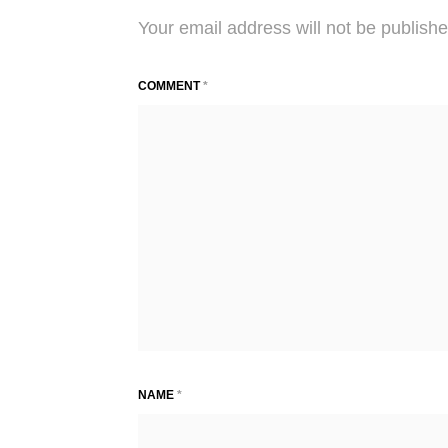
Your email address will not be publishe
COMMENT
*
NAME
*