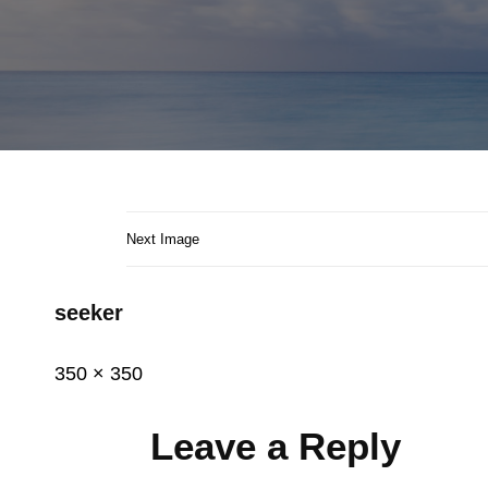
Next Image
seeker
Posted
June
Full
350 × 350
on
8,
size
2015
Leave a Reply