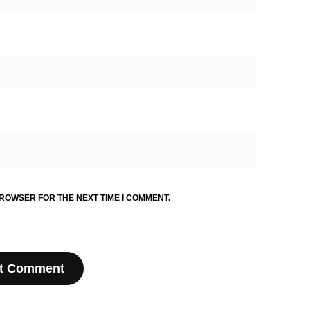
BROWSER FOR THE NEXT TIME I COMMENT.