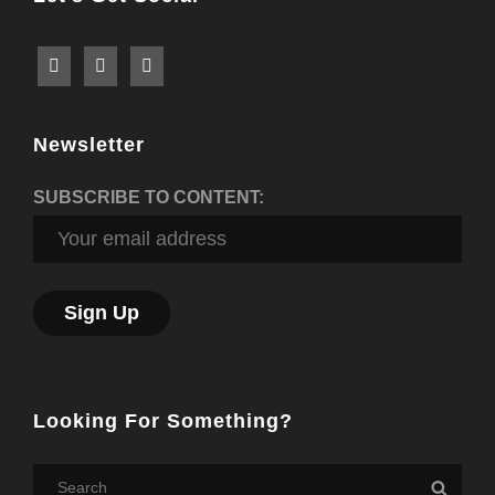
Newsletter
SUBSCRIBE TO CONTENT:
Looking For Something?
Search
Searc