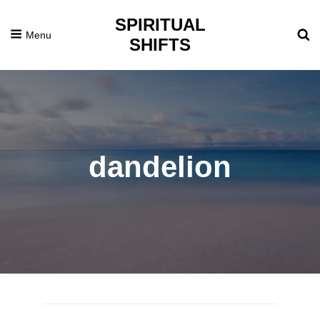
SPIRITUAL
Menu
SHIFTS
dandelion
Posted
April
On
23,
2014