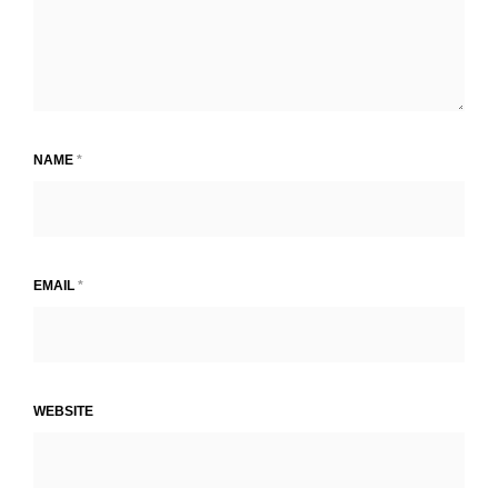
NAME
*
EMAIL
*
WEBSITE