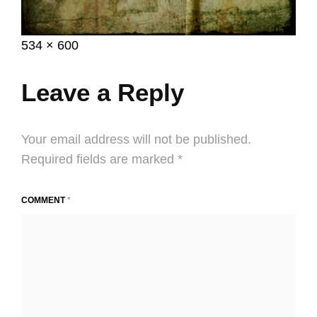
Posted
April
Full
534 × 600
on
23,
size
2014
Leave a Reply
Your email address will not be published.
Required fields are marked
*
COMMENT
*