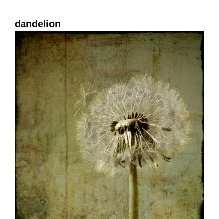
dandelion