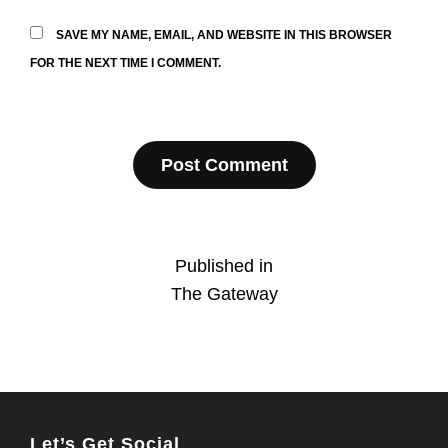
SAVE MY NAME, EMAIL, AND WEBSITE IN THIS BROWSER
FOR THE NEXT TIME I COMMENT.
Post
Published in
The Gateway
navigation
Let’s Get Social