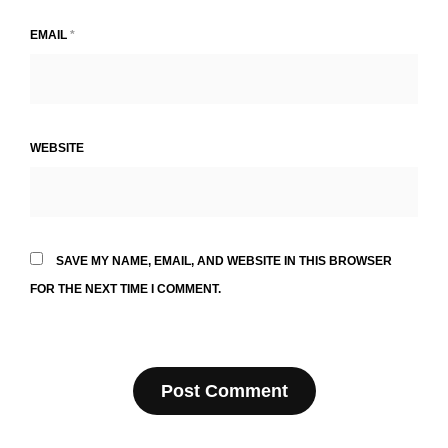
EMAIL
*
WEBSITE
SAVE MY NAME, EMAIL, AND WEBSITE IN THIS BROWSER
FOR THE NEXT TIME I COMMENT.