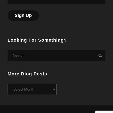
Looking For Something?
Search
Searc
for:
More Blog Posts
More
Blog
Posts