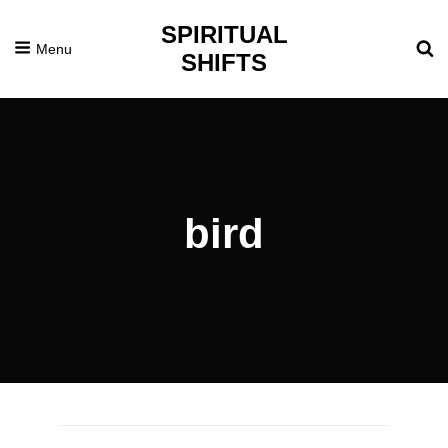
SPIRITUAL
Menu
SHIFTS
bird
Posted
July
On
3,
2014