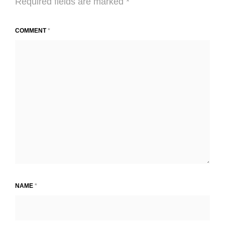
Required fields are marked
*
COMMENT
*
NAME
*