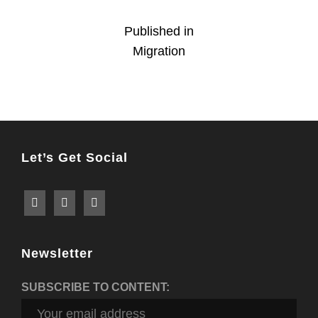
Post
Published in
Migration
navigation
Let’s Get Social
Newsletter
SUBSCRIBE TO CONTENT: