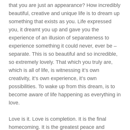
that you are just an appearance? How incredibly
beautiful, creative and unique life is to dream up
something that exists as you. Life expressed
you, it dreamt you up and gave you the
experience of an illusion of separateness to
experience something it could never, ever be –
separate. This is so beautiful and so incredible,
so extremely lovely. That which you truly are,
which is all of life, is witnessing it’s own
creativity, it’s own experience, it’s own
possibilities. To wake up from this dream, is to
become aware of life happening as everything in
love.
Love is it. Love is completion. It is the final
homecoming. It is the greatest peace and