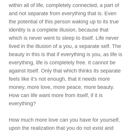
within all of life, completely connected, a part of
and not separate from everything that is. Even
the potential of this person waking up to its true
identity is a complete illusion, because that
which is never went to sleep to itself. Life never
lived in the illusion of a you, a separate self. The
beauty in this is that if everything is you, as life is
everything, life is completely free. It cannot be
against itself. Only that which thinks its separate
feels like it’s not enough, that it needs more
money, more love, more peace, more beauty.
How can life want more from itself, if it is
everything?
How much more love can you have for yourself,
upon the realization that you do not exist and