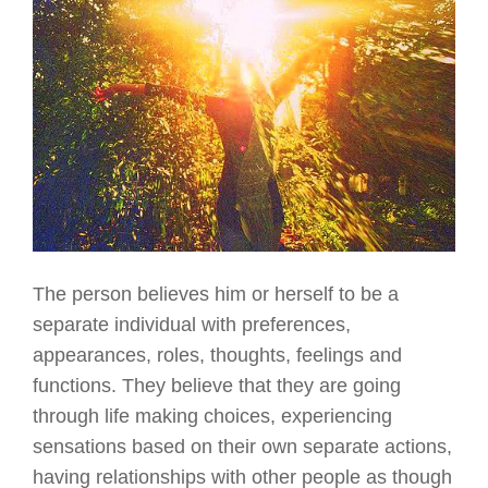
The person believes him or herself to be a
separate individual with preferences,
appearances, roles, thoughts, feelings and
functions. They believe that they are going
through life making choices, experiencing
sensations based on their own separate actions,
having relationships with other people as though