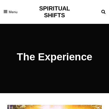
SPIRITUAL
Menu
SHIFTS
The Experience
Posted
March
On
22,
2016