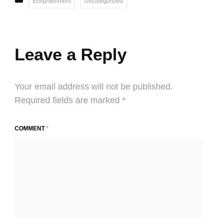
Enlightenment
Uncategorized
Leave a Reply
Your email address will not be published.
Required fields are marked
*
COMMENT
*