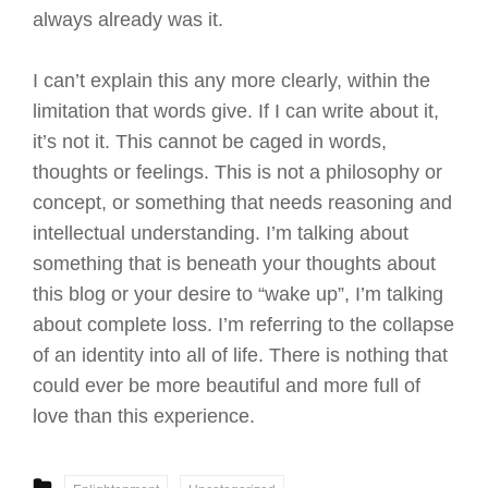
always already was it.
I can’t explain this any more clearly, within the
limitation that words give. If I can write about it,
it’s not it. This cannot be caged in words,
thoughts or feelings. This is not a philosophy or
concept, or something that needs reasoning and
intellectual understanding. I’m talking about
something that is beneath your thoughts about
this blog or your desire to “wake up”, I’m talking
about complete loss. I’m referring to the collapse
of an identity into all of life. There is nothing that
could ever be more beautiful and more full of
love than this experience.
CATEGORIES