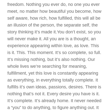
freedom. Nothing you ever do, no one you ever
meet, no matter how beautiful you become, how
self aware, how rich, how fulfilled, this will all be
an illusion of the person, the separate self, the
story thinking it’s made it.You don’t exist, so you
will never make it. All you are is a thought, an
experience appearing within love, as love. This
is it. This. This moment. It’s so complete, so full.
It’s missing nothing, but it’s also nothing. Our
whole lives we’re searching for meaning,
fulfillment, yet this love is constantly appearing
as everything, in everything totally complete. It
fulfills it’s own ideas, passions, desires. There is
nothing that’s not it. Every desire you have is it.
It’s complete. It’s already home. It never needed
a “you” to do anything, to figure anything out. It