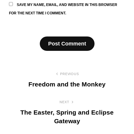
SAVE MY NAME, EMAIL, AND WEBSITE IN THIS BROWSER
FOR THE NEXT TIME I COMMENT.
Post
PREVIOUS
navigation
Freedom and the Monkey
Previous
Post
NEXT
The Easter, Spring and Eclipse
Gateway
Next