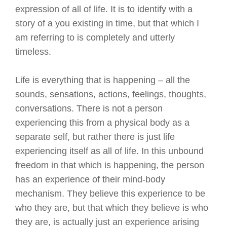
expression of all of life. It is to identify with a
story of a you existing in time, but that which I
am referring to is completely and utterly
timeless.
Life is everything that is happening – all the
sounds, sensations, actions, feelings, thoughts,
conversations. There is not a person
experiencing this from a physical body as a
separate self, but rather there is just life
experiencing itself as all of life. In this unbound
freedom in that which is happening, the person
has an experience of their mind-body
mechanism. They believe this experience to be
who they are, but that which they believe is who
they are, is actually just an experience arising