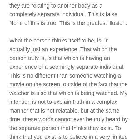
they are relating to another body as a
completely separate individual. This is false.
None of this is true. This is the greatest illusion.
What the person thinks itself to be, is, in
actuality just an experience. That which the
person truly is, is that which is having an
experience of a seemingly separate individual.
This is no different than someone watching a
movie on the screen, outside of the fact that the
watcher is also that which is being watched. My
intention is not to explain truth in a complex
manner that is not relatable, but at the same
time, these words cannot ever be truly heard by
the separate person that thinks they exist. To
think that you exist is to believe in a very limited