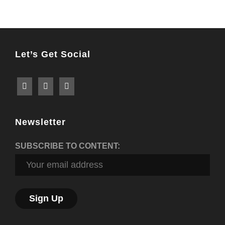
Post
Let’s Get Social
Newsletter
SUBSCRIBE TO CONTENT: