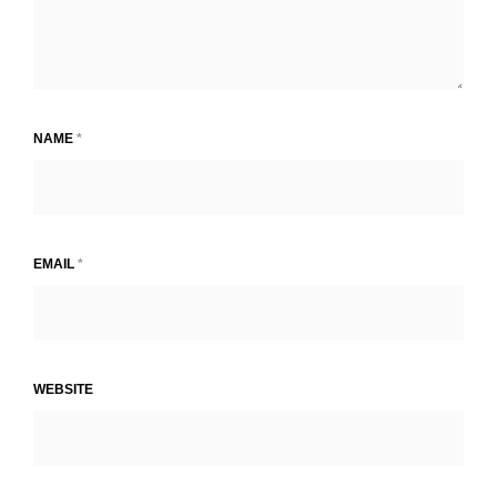
NAME
*
EMAIL
*
WEBSITE