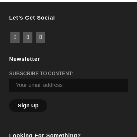
Let’s Get Social
Newsletter
SUBSCRIBE TO CONTENT:
Looking For Something?