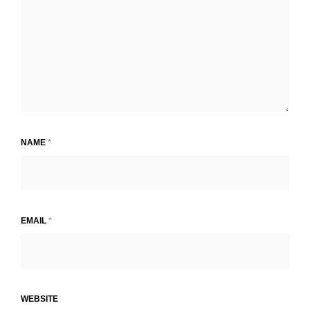
NAME
*
EMAIL
*
WEBSITE