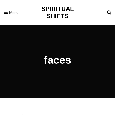
SPIRITUAL
Menu
SHIFTS
faces
Posted
November
On
18,
2016