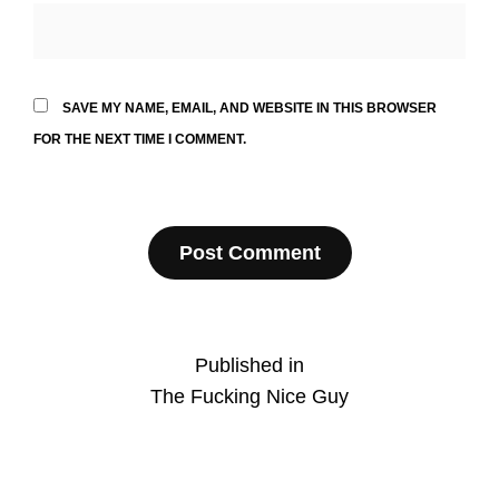
SAVE MY NAME, EMAIL, AND WEBSITE IN THIS BROWSER
FOR THE NEXT TIME I COMMENT.
Post
Published in
The Fucking Nice Guy
navigation