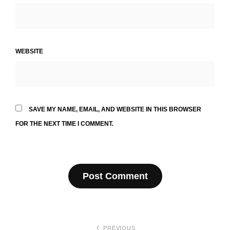
WEBSITE
SAVE MY NAME, EMAIL, AND WEBSITE IN THIS BROWSER
FOR THE NEXT TIME I COMMENT.
Post
PREVIOUS