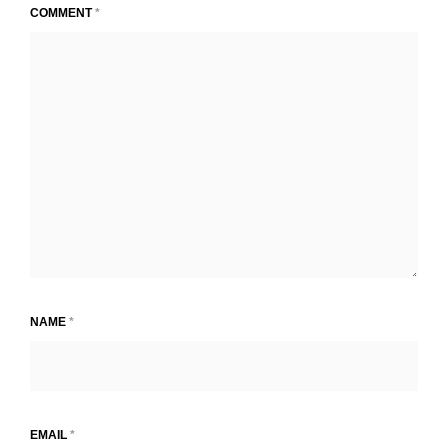
COMMENT
*
NAME
*
EMAIL
*