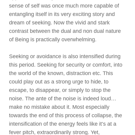
sense of self was once much more capable of
entangling itself in its very exciting story and
dream of seeking. Now the vivid and stark
contrast between the dual and non dual nature
of Being is practically overwhelming.
Seeking or avoidance is also intensified during
this period. Seeking for security or comfort, into
the world of the known, distraction etc. This
could play out as a strong urge to hide, to
escape, to disappear, or simply to stop the
noise. The ante of the noise is indeed loud…
make no mistake about it. Most especially
towards the end of this process of collapse, the
intensification of the energy feels like it’s at a
fever pitch, extraordinarily strong. Yet,