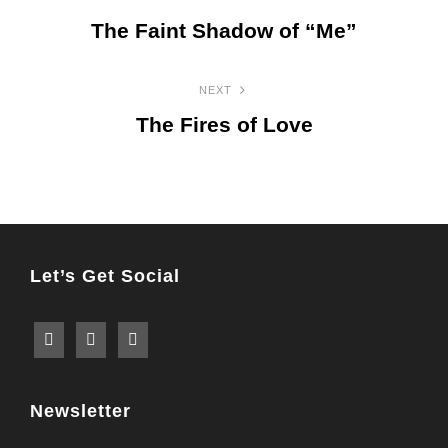
navigation
The Faint Shadow of “Me”
Previous
Post
NEXT
The Fires of Love
Next
Post
Let’s Get Social
Newsletter