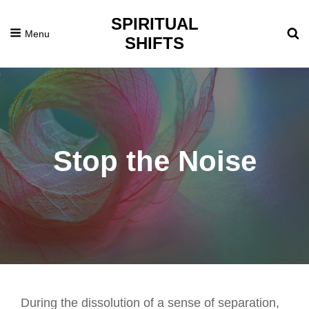
SPIRITUAL
Menu
SHIFTS
Stop the Noise
Posted
December
On
7,
2021
During the dissolution of a sense of separation,