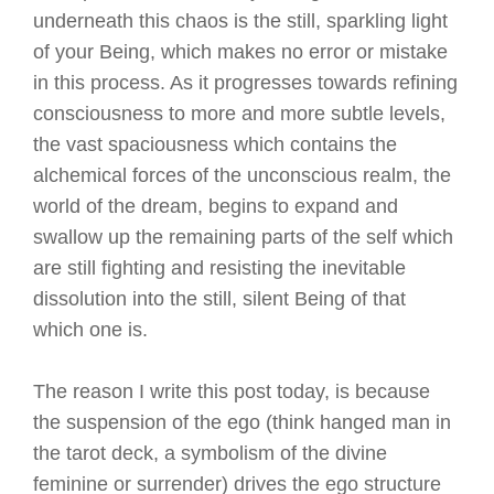
underneath this chaos is the still, sparkling light
of your Being, which makes no error or mistake
in this process. As it progresses towards refining
consciousness to more and more subtle levels,
the vast spaciousness which contains the
alchemical forces of the unconscious realm, the
world of the dream, begins to expand and
swallow up the remaining parts of the self which
are still fighting and resisting the inevitable
dissolution into the still, silent Being of that
which one is.
The reason I write this post today, is because
the suspension of the ego (think hanged man in
the tarot deck, a symbolism of the divine
feminine or surrender) drives the ego structure