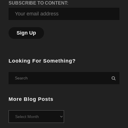
SUBSCRIBE TO CONTENT:
Looking For Something?
Search
Searc
for:
More Blog Posts
More
Blog
Posts