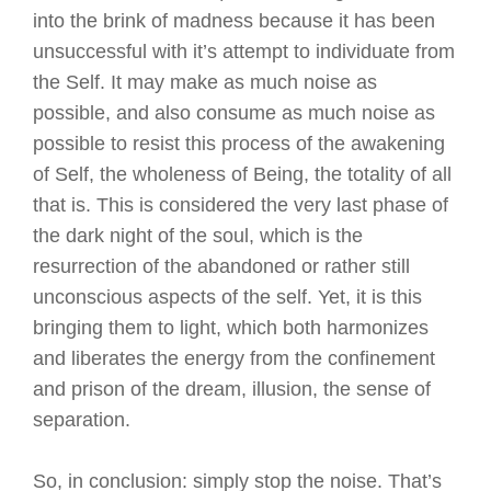
into the brink of madness because it has been
unsuccessful with it’s attempt to individuate from
the Self. It may make as much noise as
possible, and also consume as much noise as
possible to resist this process of the awakening
of Self, the wholeness of Being, the totality of all
that is. This is considered the very last phase of
the dark night of the soul, which is the
resurrection of the abandoned or rather still
unconscious aspects of the self. Yet, it is this
bringing them to light, which both harmonizes
and liberates the energy from the confinement
and prison of the dream, illusion, the sense of
separation.
So, in conclusion: simply stop the noise. That’s