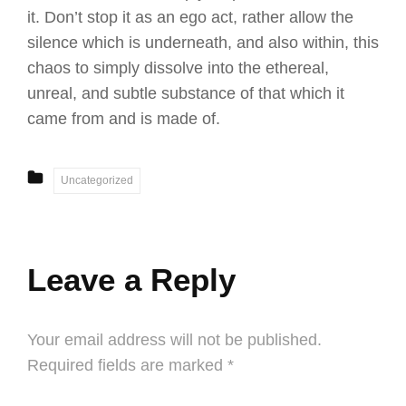
it. Don’t stop it as an ego act, rather allow the
silence which is underneath, and also within, this
chaos to simply dissolve into the ethereal,
unreal, and subtle substance of that which it
came from and is made of.
CATEGORIES
Uncategorized
Leave a Reply
Your email address will not be published.
Required fields are marked
*