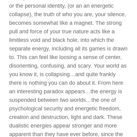
or the personal identity, (or an an energetic
collapse), the truth of who you are, your silence,
becomes somewhat like a magnet. The strong
pull and force of your true nature acts like a
limitless void and black hole, into which the
separate energy, including all its games is drawn
to. This can feel like loosing a sense of center,
disorienting, confusing, and scary. Your world as
you know it, is collapsing…and quite frankly
there is nothing you can do about it. From here
an interesting paradox appears…the energy is
suspended between two worlds…the one of
psychological security and energetic freedom,
creation and destruction, light and dark. These
dualistic energies appear stronger and more
apparent than they have ever before, since the