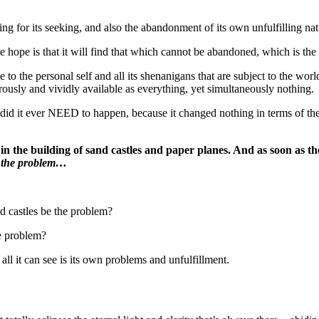
ng for its seeking, and also the abandonment of its own unfulfilling natu
e hope is that it will find that which cannot be abandoned, which is the
to the personal self and all its shenanigans that are subject to the worl
erously and vividly available as everything, yet simultaneously nothing.
did it ever NEED to happen, because it changed nothing in terms of th
nt in the building of sand castles and paper planes. And as soon as th
 the problem…
nd castles be the problem?
he problem?
hat all it can see is its own problems and unfulfillment.