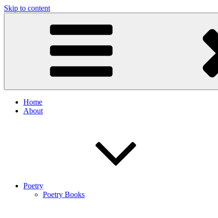
Skip to content
Home
About
Poetry
Poetry Books