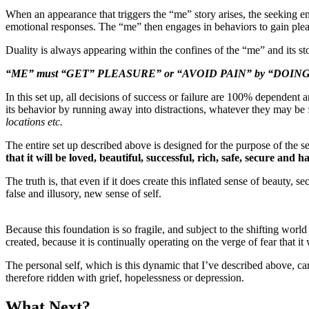
When an appearance that triggers the “me” story arises, the seeking en
emotional responses. The “me” then engages in behaviors to gain pleasu
Duality is always appearing within the confines of the “me” and its st
“ME” must “GET” PLEASURE” or “AVOID PAIN” by “DOING” or 
In this set up, all decisions of success or failure are 100% dependent an
its behavior by running away into distractions, whatever they may be 
locations etc.
The entire set up described above is designed for the purpose of the s
that it will be loved, beautiful, successful, rich, safe, secure and h
The truth is, that even if it does create this inflated sense of beauty, s
false and illusory, new sense of self.
Because this foundation is so fragile, and subject to the shifting worl
created, because it is continually operating on the verge of fear th
The personal self, which is this dynamic that I’ve described above, can 
therefore ridden with grief, hopelessness or depression.
What Next?