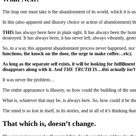
The leap one must take is the abandonment of its world, which it is usi
In this (also apparent and illusory choice or action of abandonment) th
THIS
has always been here in plain sight. It has always been the home 
destroyed. It has always been, it has never left, always vibrantly, gen
So, in a way this apparent abandonment process never happened, nor 
functions, the knock on the door, the urge to make coffee…etc).
As long as the separate self exists, it will be looking for fulfillme
disappears along with it.
And THE TRUTH IS…this actually isn’t
It was never the problem…
The entire appearance is illusory, so how could the building of the sa
What is, whatever that may be, is always here. So, how could it be t
The mind is so lost in itself, in its stories, and in all of it’s thinking t
That which is, doesn’t change.