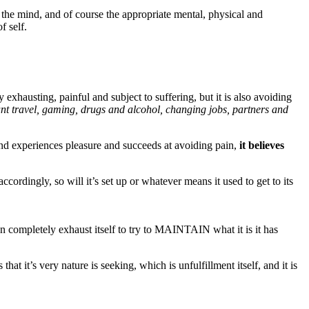
 the mind, and of course the appropriate mental, physical and
f self.
y exhausting, painful and subject to suffering, but it is also avoiding
ant travel, gaming, drugs and alcohol, changing jobs, partners and
 and experiences pleasure and succeeds at avoiding pain,
it believes
 accordingly, so will it’s set up or whatever means it used to get to its
hen completely exhaust itself to try to MAINTAIN what it is it has
t it’s very nature is seeking, which is unfulfillment itself, and it is