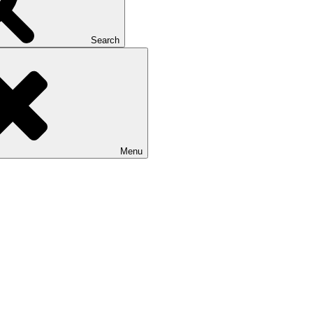
Search
Menu