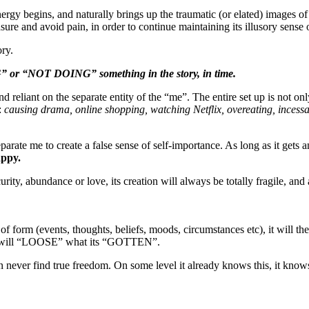
ergy begins, and naturally brings up the traumatic (or elated) images of
re and avoid pain, in order to continue maintaining its illusory sense o
ory.
“NOT DOING” something in the story, in time.
d reliant on the separate entity of the “me”. The entire set up is not onl
:
causing drama, online shopping, watching Netflix, overeating, incess
eparate me to create a false sense of self-importance. As long as it gets
appy.
ecurity, abundance or love, its creation will always be totally fragile, and
d of form (events, thoughts, beliefs, moods, circumstances etc), it will t
at it will “LOOSE” what its “GOTTEN”.
never find true freedom. On some level it already knows this, it knows tha