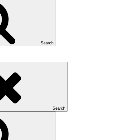
Search
Search