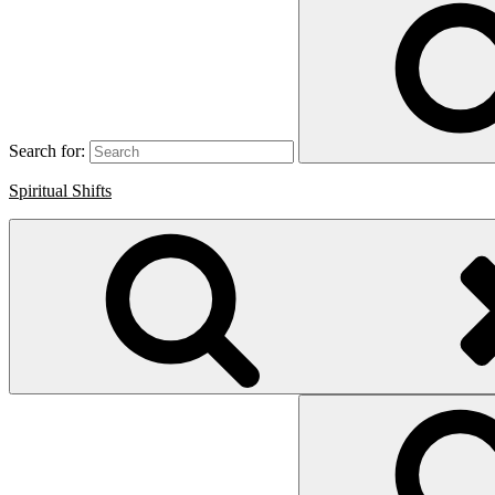
Search for:
Spiritual Shifts