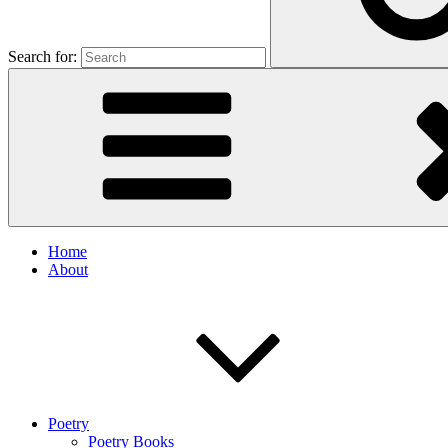
Search for:
Home
About
Poetry
Poetry Books