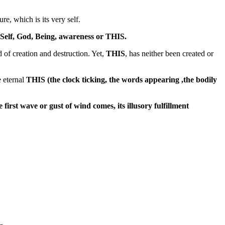
re, which is its very self.
Self, God, Being, awareness or THIS.
d of creation and destruction. Yet,
THIS
, has neither been created or
e eternal
THIS (the clock ticking, the words appearing ,the bodily
e first wave or gust of wind comes, its illusory fulfillment