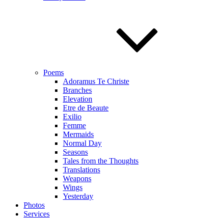
Poems
Adoramus Te Christe
Branches
Elevation
Etre de Beaute
Exilio
Femme
Mermaids
Normal Day
Seasons
Tales from the Thoughts
Translations
Weapons
Wings
Yesterday
Photos
Services