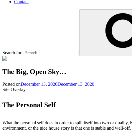
Contact
Search for:
The Big, Open Sky…
Posted on
December 13, 2020
December 13, 2020
Site Overlay
The Personal Self
What the personal self does in order to split itself into two or duality,
environment, or the nice house story is that one is stable and well-off, 