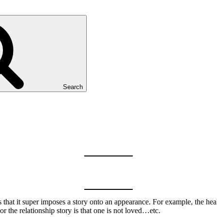
Search
 is that it super imposes a story onto an appearance. For example, the heal
or the relationship story is that one is not loved…etc.