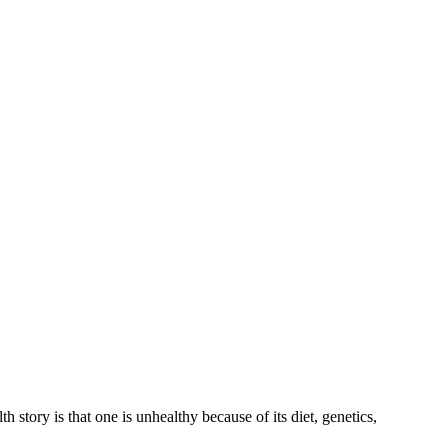
th story is that one is unhealthy because of its diet, genetics,