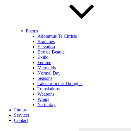
Poems
Adoramus Te Christe
Branches
Elevation
Etre de Beaute
Exilio
Femme
Mermaids
Normal Day
Seasons
Tales from the Thoughts
Translations
Weapons
Wings
Yesterday
Photos
Services
Contact