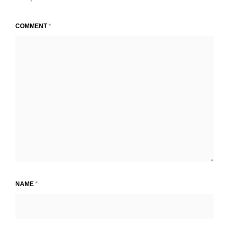
COMMENT
*
NAME
*