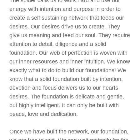
The spider calls us to work hard and use our
energy with intention and purpose in order to
create a self sustaining network that feeds our
desires. Our desires drive us to create. They
give us meaning and feed our soul. They require
attention to detail, diligence and a solid
foundation. Our web of perfection is woven with
our inner resources and inner intuition. We know
exactly what to do to build our foundations! We
know that a solid foundation built by intention,
devotion and focus delivers us to our hearts
desires. The foundation is delicate and gentle,
but highly intelligent. It can only be built with
peace, love and dedication.
Once we have built the network, our foundation,