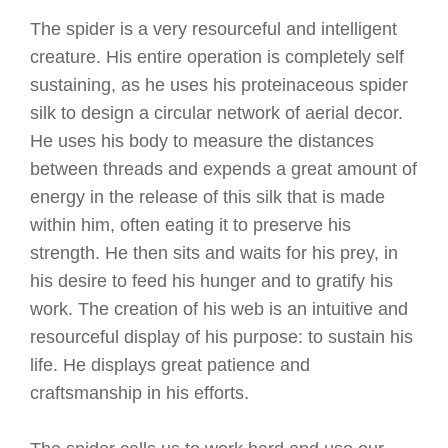
The spider is a very resourceful and intelligent
creature. His entire operation is completely self
sustaining, as he uses his proteinaceous spider
silk to design a circular network of aerial decor.
He uses his body to measure the distances
between threads and expends a great amount of
energy in the release of this silk that is made
within him, often eating it to preserve his
strength. He then sits and waits for his prey, in
his desire to feed his hunger and to gratify his
work. The creation of his web is an intuitive and
resourceful display of his purpose: to sustain his
life. He displays great patience and
craftsmanship in his efforts.