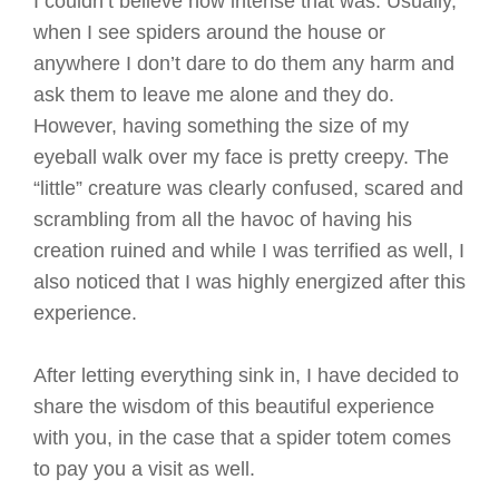
I couldn’t believe how intense that was. Usually,
when I see spiders around the house or
anywhere I don’t dare to do them any harm and
ask them to leave me alone and they do.
However, having something the size of my
eyeball walk over my face is pretty creepy. The
“little” creature was clearly confused, scared and
scrambling from all the havoc of having his
creation ruined and while I was terrified as well, I
also noticed that I was highly energized after this
experience.
After letting everything sink in, I have decided to
share the wisdom of this beautiful experience
with you, in the case that a spider totem comes
to pay you a visit as well.