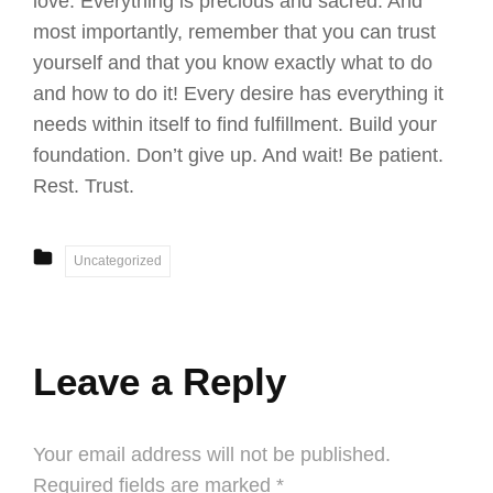
love. Everything is precious and sacred. And
most importantly, remember that you can trust
yourself and that you know exactly what to do
and how to do it! Every desire has everything it
needs within itself to find fulfillment. Build your
foundation. Don’t give up. And wait! Be patient.
Rest. Trust.
CATEGORIES
Uncategorized
Leave a Reply
Your email address will not be published.
Required fields are marked
*