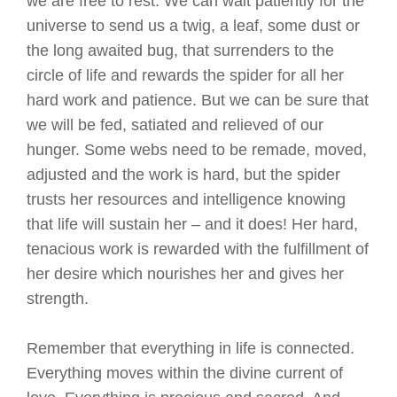
we are free to rest. We can wait patiently for the
universe to send us a twig, a leaf, some dust or
the long awaited bug, that surrenders to the
circle of life and rewards the spider for all her
hard work and patience. But we can be sure that
we will be fed, satiated and relieved of our
hunger. Some webs need to be remade, moved,
adjusted and the work is hard, but the spider
trusts her resources and intelligence knowing
that life will sustain her – and it does! Her hard,
tenacious work is rewarded with the fulfillment of
her desire which nourishes her and gives her
strength.
Remember that everything in life is connected.
Everything moves within the divine current of