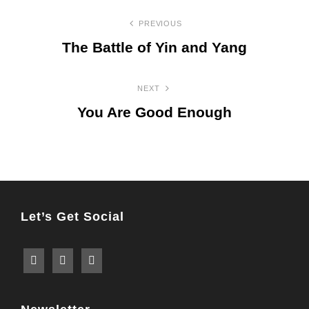
Post
PREVIOUS
navigation
The Battle of Yin and Yang
Previous
Post
NEXT
You Are Good Enough
Next
Post
Let’s Get Social