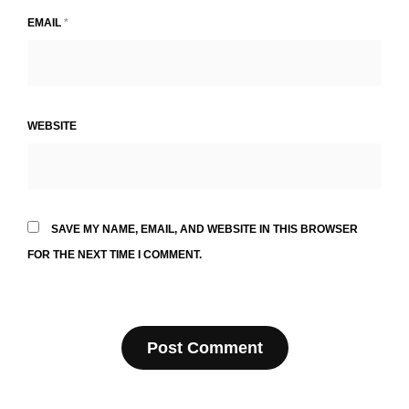
EMAIL
*
WEBSITE
SAVE MY NAME, EMAIL, AND WEBSITE IN THIS BROWSER
FOR THE NEXT TIME I COMMENT.