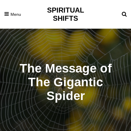
SPIRITUAL
Menu
SHIFTS
The Message of
The Gigantic
Spider
Posted
August
On
31,
2015