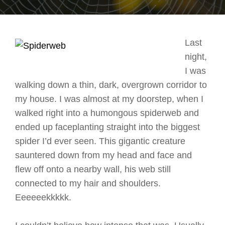
Last
night,
I was
walking down a thin, dark, overgrown corridor to
my house. I was almost at my doorstep, when I
walked right into a humongous spiderweb and
ended up faceplanting straight into the biggest
spider I’d ever seen. This gigantic creature
sauntered down from my head and face and
flew off onto a nearby wall, his web still
connected to my hair and shoulders.
Eeeeeekkkkk.