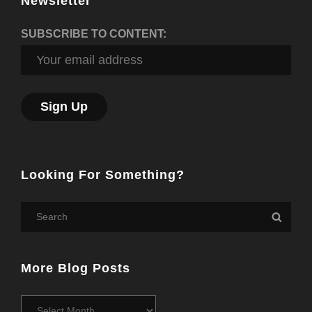
Newsletter
SUBSCRIBE TO CONTENT:
Looking For Something?
Search
Searc
for:
More Blog Posts
More